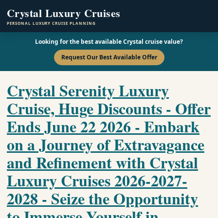
Crystal Luxury Cruises
PERSONAL LUXURY CRUISE PLANNING
Looking for the best available Crystal cruise value?
Request Our Best Available Offer
Crystal Serenity Luxury
Cruise, Huge Discounts - Offer
Ends June 22 2026 - Embark
on a Journey of Extravagance
and Refinement with Crystal
Luxury Cruises 2026-2027-
2028 - Seize the Opportunity
to Immerse Yourself in