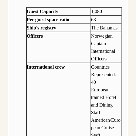
Guest Capacity
1,080
Per guest space ratio
63
Ship's registry
The Bahamas
Officers
Norwegian
Captain
International
Officers
International crew
Countries
Represented:
40
European
trained Hotel
and Dining
Staff
American/Euro
pean Cruise
Staff