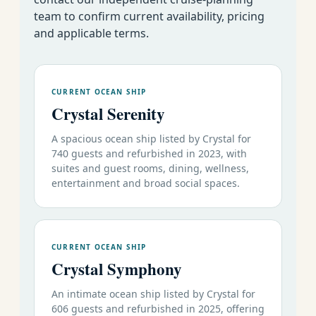
73
Deal
team to confirm current availability, pricing
August 7-19 2026
12
Rome to Venice
19
s
and applicable terms.
73
Venice to Monte
Deal
August 19-31 2026
12
20
Carlo
s
August 31
73
Monte Carlo to
Deal
CURRENT OCEAN SHIP
12
September 12 2026
21
Venice
s
Crystal Serenity
September 12-24
73
Deal
12
Venice to Athens
A spacious ocean ship listed by Crystal for
2026
22
s
740 guests and refurbished in 2023, with
September 24
73
Athens to
suites and guest rooms, dining, wellness,
Deal
12
entertainment and broad social spaces.
October 6 2026
23
Istanbul
s
73
Istanbul to
Deal
October 6-17 2026
11
24
Athens
s
73
CURRENT OCEAN SHIP
Deal
October 17-28 2026
11
Athens to Rome
Crystal Symphony
25
s
October 28
73
Deal
An intimate ocean ship listed by Crystal for
12
Rome to Lisbon
November 9 2026
26
s
606 guests and refurbished in 2025, offering