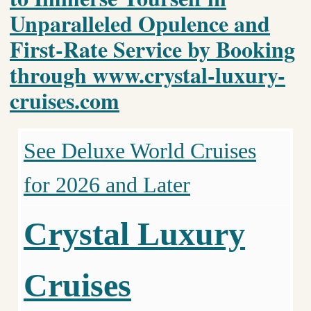
Unparalleled Opulence and
First-Rate Service by Booking
through www.crystal-luxury-
cruises.com
See Deluxe World Cruises
for 2026 and Later
Crystal Luxury
Cruises