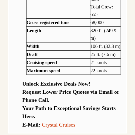
Total Crew:
655
Gross registered tons
68,000
Length
820 ft. (249.9
m)
Width
106 ft. (32.3 m)
Draft
25 ft. (7.6 m)
Cruising speed
21 knots
Maximum speed
22 knots
Unlock Exclusive Deals Now!
Request Lower Price Quotes via Email or
Phone Call.
Your Path to Exceptional Savings Starts
Here.
E-Mail:
Crystal Cruises