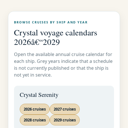
Cr
Voyage
Months
uis
Destinations
s
es
BROWSE CRUISES BY SHIP AND YEAR
Caribbean, Panama Canal & Mexican Riviera
Crystal voyage calendars
73
Round-Trip
2026â€“2029
Deal
January 5-12 2026
7
01
Miami
s
Open the available annual cruise calendar for
World Cruises
each ship. Grey years indicate that a schedule
73
is not currently published or that the ship is
January 12 May 1
10
Deal
02
Miami to London
not yet in service.
2026
9
s
F
South America
Crystal Serenity
73
Miami to
Deal
January 12-27 2026
15
02
Valparaiso
s
2026 cruises
2027 cruises
January 27 February
73
Valparaiso to
Deal
18
2028 cruises
14 2026
2029 cruises
03
Buenos Aires
s