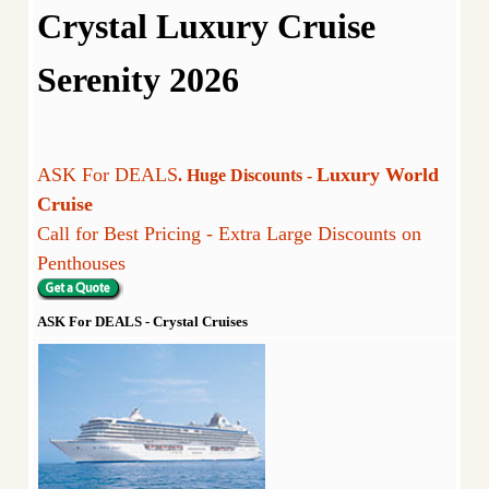
Crystal Luxury Cruise
Serenity 2026
ASK For DEALS
Luxury World
. Huge Discounts -
Cruise
Call for Best Pricing - Extra Large Discounts on
Penthouses
ASK For DEALS - Crystal Cruises