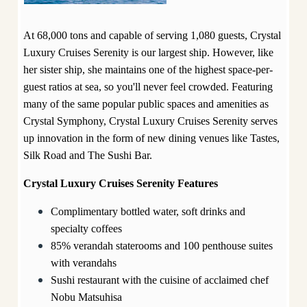
At 68,000 tons and capable of serving 1,080 guests, Crystal
Luxury Cruises Serenity is our largest ship. However, like
her sister ship, she maintains one of the highest space-per-
guest ratios at sea, so you'll never feel crowded. Featuring
many of the same popular public spaces and amenities as
Crystal Symphony, Crystal Luxury Cruises Serenity serves
up innovation in the form of new dining venues like Tastes,
Silk Road and The Sushi Bar.
Crystal Luxury Cruises Serenity Features
Complimentary bottled water, soft drinks and
specialty coffees
85% verandah staterooms and 100 penthouse suites
with verandahs
Sushi restaurant with the cuisine of acclaimed chef
Nobu Matsuhisa