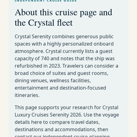
INDEPENDENT CRUISE GUIDE
Deal
May 13-20 2026
7
Rome to Athens
10
About this cruise page and
s
73
Istanbul to
the Crystal fleet
Deal
May 25 June 6 2026
12
12
Venice
s
73
Crystal Serenity combines generous public
Deal
June 6-13 2026
7
Venice to Athens
13
spaces with a highly personalized onboard
s
atmosphere. Crystal currently lists a guest
73
Deal
June 13-20 2026
7
Athens to Rome
capacity of 740 and notes that the ship was
14
s
refurbished in 2023. Travelers can consider a
73
Deal
broad choice of suites and guest rooms,
June 20 July 2 2026
12
Rome to Venice
15
s
dining venues, wellness facilities,
entertainment and destination-focused
73
Venice to Monte
Deal
July 2-14 2026
12
itineraries.
16
Carlo
s
73
Monte Carlo to
Deal
This page supports your research for Crystal
July 14-26 2026
12
17
Venice
s
Luxury Cruises Serenity 2026. Use the voyage
details here to compare travel dates,
July 26 August 7
73
Deal
12
Venice to Rome
destinations and accommodations, then
2026
18
s
contact our independent cruise-planning