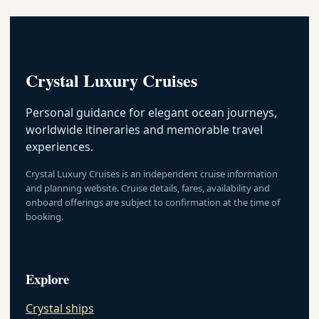
Crystal
Luxury
Cruise By
Crystal Informations
Date
Crystal Luxury Cruises
Crystal
EMAIL US AS SOON AS POSSIBLE
Luxury
Cruise By
Personal guidance for elegant ocean journeys,
Area
worldwide itineraries and memorable travel
Crystal
experiences.
Luxury
Crystal Luxury Cruises is an independent cruise information
Cruise By
and planning website. Cruise details, fares, availability and
Map
onboard offerings are subject to confirmation at the time of
booking.
Explore
Crystal ships