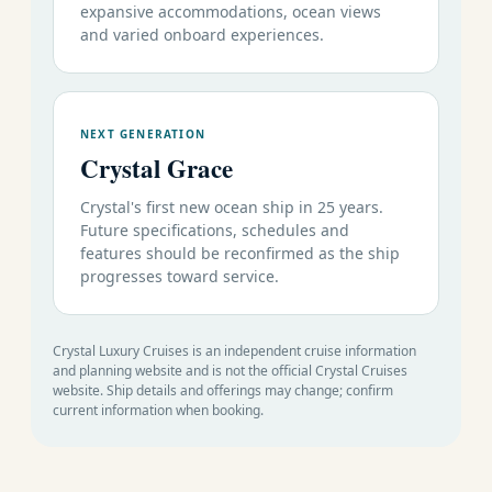
expansive accommodations, ocean views
Trans-Oceanic
and varied onboard experiences.
November 9-19
73
Deal
10
Lisbon to Miami
2026
27
s
Caribbean, Panama Canal & Mexican Riviera
NEXT GENERATION
November 19-30
73
Deal
Crystal Grace
11
Miami to Caldera
2026
28
s
Crystal's first new ocean ship in 25 years.
November 30
73
Deal
Future specifications, schedules and
11
Caldera to Miami
December 11 2026
29
s
features should be reconfirmed as the ship
progresses toward service.
December 11-21
73
Round-Trip
Deal
10
2026
30
Miami
s
December 21 2026
73
Round-Trip
Deal
Crystal Luxury Cruises is an independent cruise information
14
January 4 2026
31
Miami
and planning website and is not the official Crystal Cruises
s
website. Ship details and offerings may change; confirm
current information when booking.
Luxury
World
Cruise