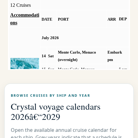
12 Cruises
Accommodati
DEP
DATE
PORT
ARR
ons
July 2026
Monte Carlo, Monaco
Embark
14
Sat
(overnight)
pm
15
Sun
Monte Carlo, Monaco
5 pm
Mo
16
Portofino, Italy
8 am
5 pm
n
BROWSE CRUISES BY SHIP AND YEAR
17
Tue
Rome/Civitavecchia, Italy
8 am
9 pm
Crystal voyage calendars
18
Wed
Sorrento, Italy
8 am
6 pm
2026â€“2029
Cruising the Mediterranean
19
Thu
Sea
Open the available annual cruise calendar for
20
Fri
Santorini/Th�ra, Greece
8 am
6 pm
each ship. Grey years indicate that a schedule is