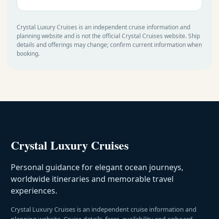
Crystal Luxury Cruises is an independent cruise information and
planning website and is not the official Crystal Cruises website. Ship
details and offerings may change; confirm current information when
booking.
Crystal Luxury Cruises
Personal guidance for elegant ocean journeys,
worldwide itineraries and memorable travel
experiences.
Crystal Luxury Cruises is an independent cruise information and
planning website. Cruise details, fares, availability and onboard