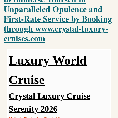
Unparalleled Opulence and
First-Rate Service by Booking
through www.crystal-luxury-
cruises.com
Luxury World
Cruise
Crystal Luxury Cruise
Serenity 2026