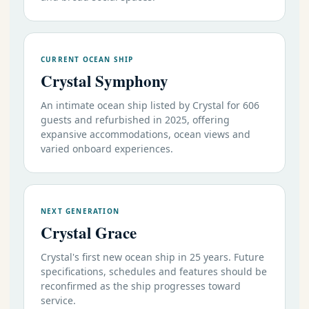
CURRENT OCEAN SHIP
Crystal Symphony
An intimate ocean ship listed by Crystal for 606
guests and refurbished in 2025, offering
expansive accommodations, ocean views and
varied onboard experiences.
NEXT GENERATION
Crystal Grace
Crystal's first new ocean ship in 25 years. Future
specifications, schedules and features should be
reconfirmed as the ship progresses toward
service.