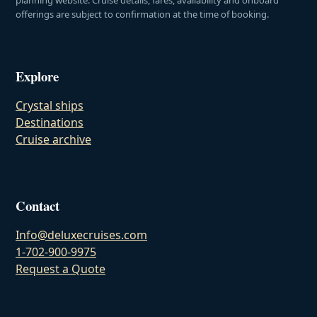
offerings are subject to confirmation at the time of booking.
Explore
Crystal ships
Destinations
Cruise archive
Contact
Info@deluxecruises.com
1-702-900-9975
Request a Quote