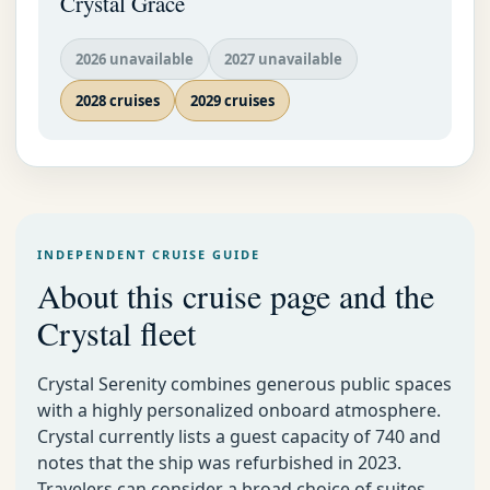
Crystal Grace
2026 unavailable
2027 unavailable
2028 cruises
2029 cruises
INDEPENDENT CRUISE GUIDE
About this cruise page and the
Crystal fleet
Crystal Serenity combines generous public spaces
with a highly personalized onboard atmosphere.
Crystal currently lists a guest capacity of 740 and
notes that the ship was refurbished in 2023.
Travelers can consider a broad choice of suites