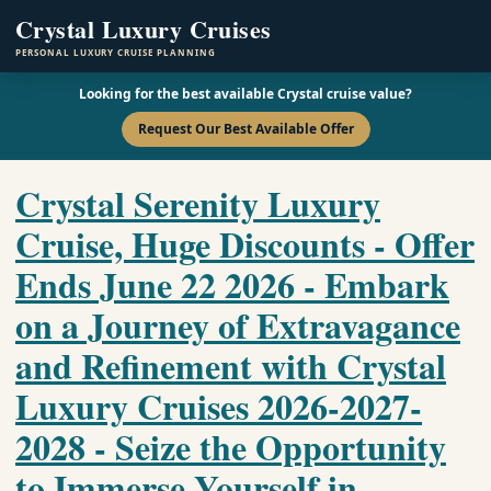
Crystal Luxury Cruises
PERSONAL LUXURY CRUISE PLANNING
Looking for the best available Crystal cruise value?
Request Our Best Available Offer
Crystal Serenity Luxury
Cruise, Huge Discounts - Offer
Ends June 22 2026 - Embark
on a Journey of Extravagance
and Refinement with Crystal
Luxury Cruises 2026-2027-
2028 - Seize the Opportunity
to Immerse Yourself in