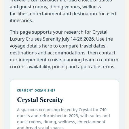
and guest rooms, dining venues, wellness
facilities, entertainment and destination-focused
itineraries.
This page supports your research for Crystal
Luxury Cruises Serenity July 14-26 2026. Use the
voyage details here to compare travel dates,
destinations and accommodations, then contact
our independent cruise-planning team to confirm
current availability, pricing and applicable terms.
CURRENT OCEAN SHIP
Crystal Serenity
A spacious ocean ship listed by Crystal for 740
guests and refurbished in 2023, with suites and
guest rooms, dining, wellness, entertainment
and broad social spaces.