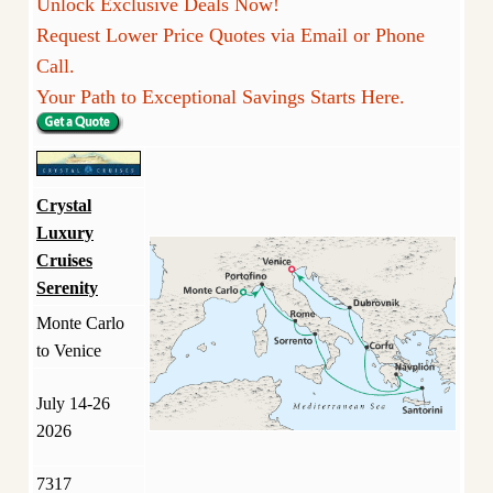
Unlock Exclusive Deals Now!
Request Lower Price Quotes via Email or Phone
Call.
Your Path to Exceptional Savings Starts Here.
Crystal
Luxury
Cruises
Serenity
Monte Carlo
to Venice
July 14-26
2026
7317