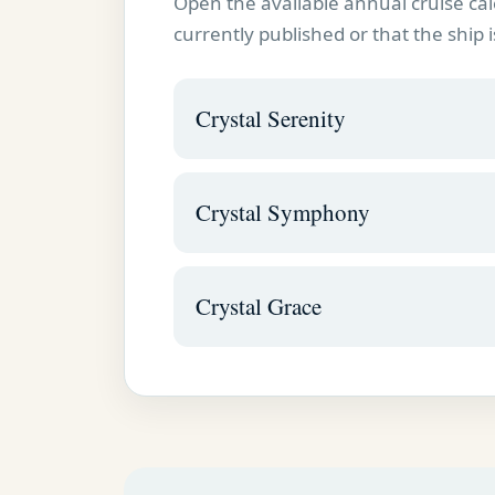
Open the available annual cruise cal
currently published or that the ship i
Crystal Serenity
Crystal Symphony
Crystal Grace