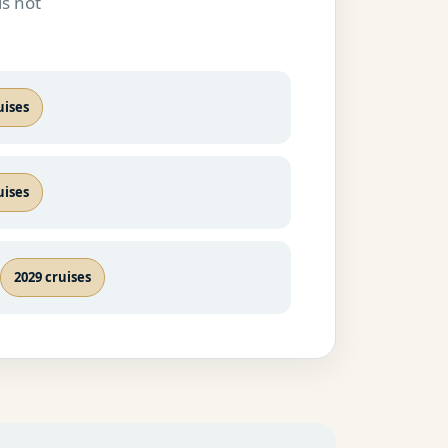
is not
uises
uises
2029 cruises