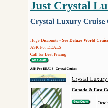
Just Crystal L
Crystal Luxury Cruise
Huge Discounts -
See Deluxe World Cruise
ASK For DEALS
Call for Best Pricing
ASK For DEALS - Crystal Cruises
Crystal Luxur
Canada & East C
Octob