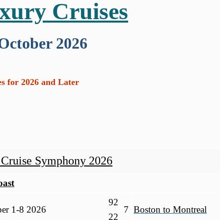
uxury Cruises
 October 2026
s for 2026 and Later
y Cruise Symphony 2026
oast
92
er 1-8 2026
7
Boston to Montreal
22