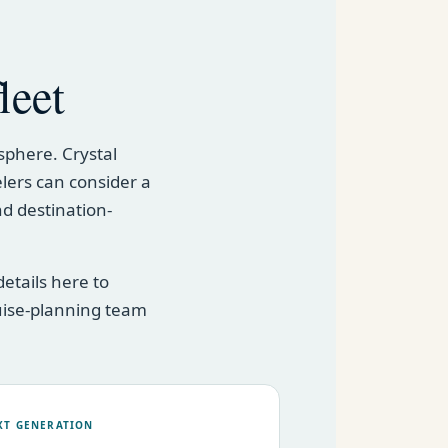
leet
sphere. Crystal
elers can consider a
nd destination-
etails here to
uise-planning team
XT GENERATION