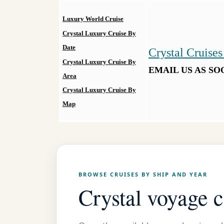
Luxury World Cruise
Crystal Luxury Cruise By
Date
Crystal Cruises
Crystal Luxury Cruise By
EMAIL US AS SO
Area
Crystal Luxury Cruise By
Map
BROWSE CRUISES BY SHIP AND YEAR
Crystal voyage 