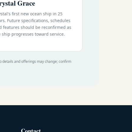
rystal Grace
stal's first new ocean ship in 25
rs. Future specifications, schedules
d features should be reconfirmed as
e ship progresses toward service.
ip details and offerings may change; confirm
Contact