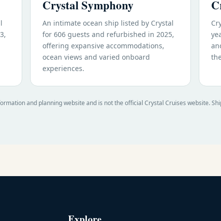
Crystal Symphony
C
l
An intimate ocean ship listed by Crystal
Cry
3,
for 606 guests and refurbished in 2025,
yea
offering expansive accommodations,
an
ocean views and varied onboard
th
experiences.
formation and planning website and is not the official Crystal Cruises website. Sh
Explore