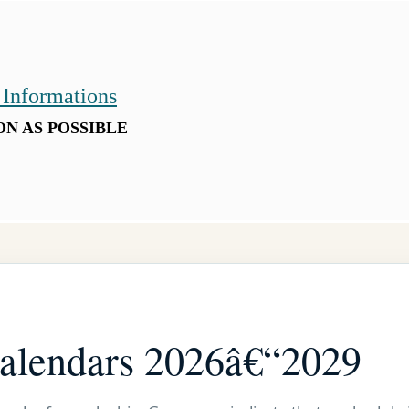
 Informations
ON AS POSSIBLE
calendars 2026â€“2029