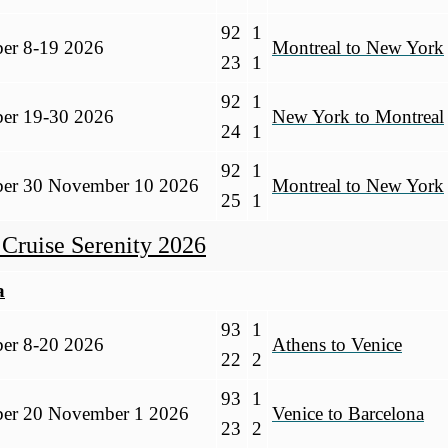
92
1
ber 8-19 2026
Montreal to New York
23
1
92
1
ber 19-30 2026
New York to Montreal
24
1
92
1
ber 30 November 10 2026
Montreal to New York
25
1
 Cruise Serenity 2026
a
93
1
ber 8-20 2026
Athens to Venice
22
2
93
1
ber 20 November 1 2026
Venice to Barcelona
23
2