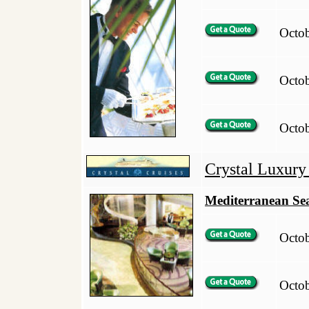
Octo
Octo
Octo
Crystal Luxury
Mediterranean Se
Octo
Octo