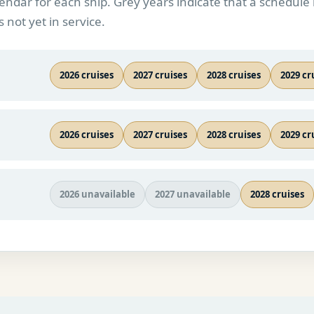
endar for each ship. Grey years indicate that a schedule 
s not yet in service.
2026 cruises
2027 cruises
2028 cruises
2029 cr
2026 cruises
2027 cruises
2028 cruises
2029 cr
2026 unavailable
2027 unavailable
2028 cruises