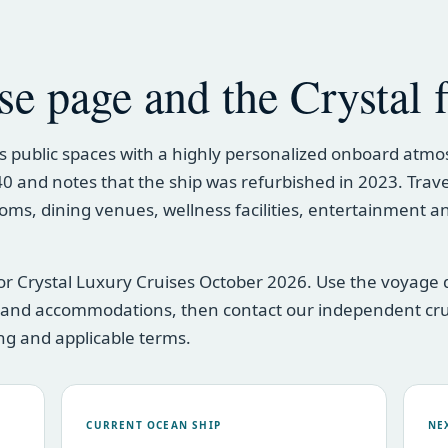
se page and the Crystal f
 public spaces with a highly personalized onboard atmo
 740 and notes that the ship was refurbished in 2023. Trav
oms, dining venues, wellness facilities, entertainment a
or Crystal Luxury Cruises October 2026. Use the voyage d
s and accommodations, then contact our independent cr
cing and applicable terms.
CURRENT OCEAN SHIP
NE