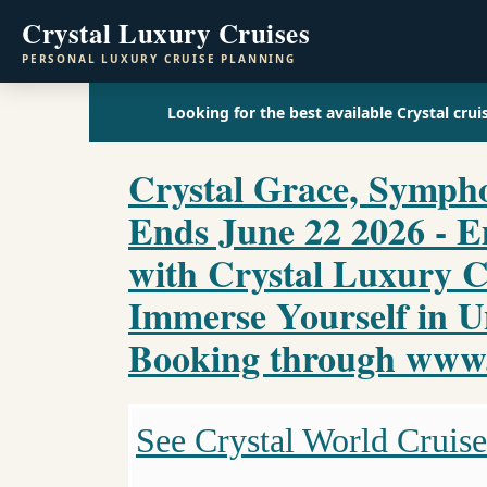
Crystal Luxury Cruises
PERSONAL LUXURY CRUISE PLANNING
Looking for the best available Crystal crui
Crystal Grace, Sympho
Ends June 22 2026 - 
with Crystal Luxury C
Immerse Yourself in U
Booking through www.c
See Crystal World Cruise