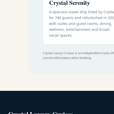
Crystal Serenity
A spacious ocean ship listed by Crysta
for 740 guests and refurbished in 202
with suites and guest rooms, dining,
wellness, entertainment and broad
social spaces.
Crystal Luxury Cruises is an independent cruise in
current information when booking.
Crystal Luxury Cruises