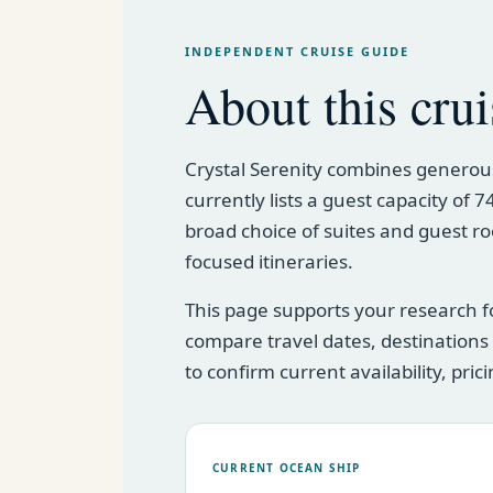
INDEPENDENT CRUISE GUIDE
About this crui
Crystal Serenity combines generous
currently lists a guest capacity of
broad choice of suites and guest ro
focused itineraries.
This page supports your research f
compare travel dates, destination
to confirm current availability, pri
CURRENT OCEAN SHIP