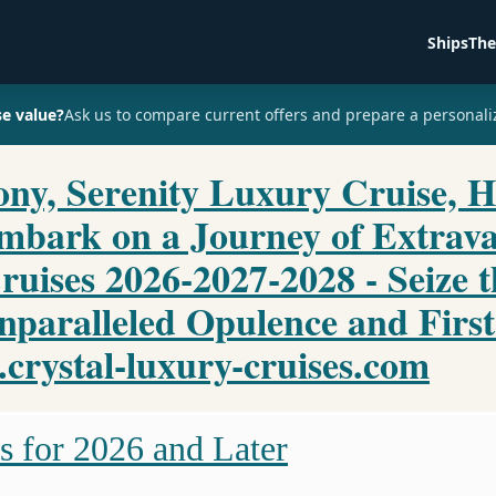
Ships
The
se value?
Ask us to compare current offers and prepare a personali
ny, Serenity Luxury Cruise, H
Embark on a Journey of Extrav
ruises 2026-2027-2028 - Seize 
nparalleled Opulence and First
rystal-luxury-cruises.com
s for 2026 and Later