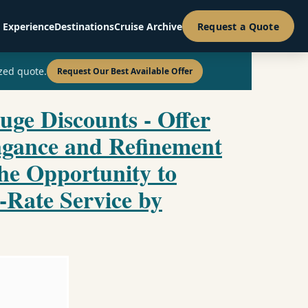
 Experience
Destinations
Cruise Archive
Request a Quote
zed quote.
Request Our Best Available Offer
uge Discounts - Offer
agance and Refinement
the Opportunity to
-Rate Service by