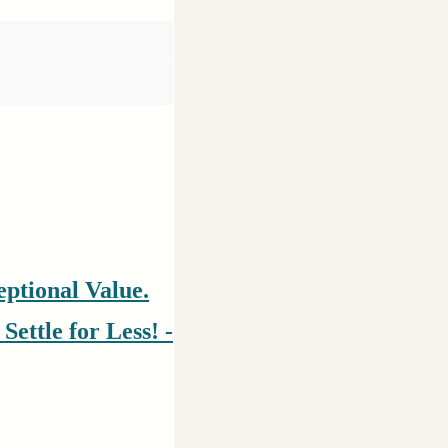
ptional Value.
ettle for Less! -