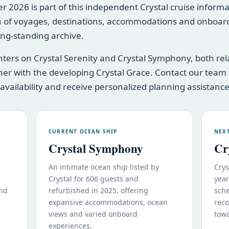
2026 is part of this independent Crystal cruise informatio
 of voyages, destinations, accommodations and onboard
long-standing archive.
enters on Crystal Serenity and Crystal Symphony, both re
er with the developing Crystal Grace. Contact our team 
 availability and receive personalized planning assistance
CURRENT OCEAN SHIP
NEX
Crystal Symphony
Cr
An intimate ocean ship listed by
Crys
Crystal for 606 guests and
year
and
refurbished in 2025, offering
sche
expansive accommodations, ocean
reco
views and varied onboard
towa
experiences.