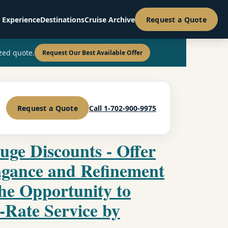
 Experience
Destinations
Cruise Archive
Request a Quote
zed quote.
Request Our Best Available Offer
Request a Quote
Call 1-702-900-9975
uge Discounts - Offer
agance and Refinement
the Opportunity to
-Rate Service by