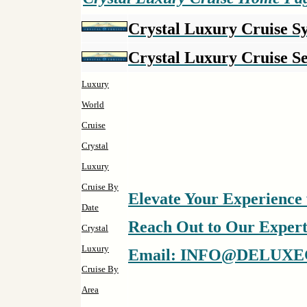
Crystal Luxury Cruise 
Crystal Luxury Cruise Se
Luxury
World
Cruise
Crystal
Luxury
Cruise By
Elevate Your Experience 
Date
Reach Out to Our Experts 
Crystal
Luxury
Email: INFO@DELUXE
Cruise By
Area