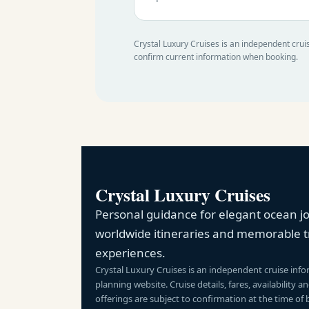
Crystal Luxury Cruises is an independent cruis
confirm current information when booking.
Crystal Luxury Cruises
Personal guidance for elegant ocean j
worldwide itineraries and memorable t
experiences.
Crystal Luxury Cruises is an independent cruise inf
planning website. Cruise details, fares, availability 
offerings are subject to confirmation at the time of