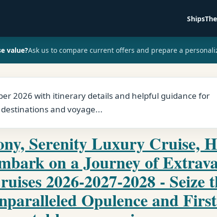
Ships
The
se value?
Ask us to compare current offers and prepare a personali
r 2026 with itinerary details and helpful guidance for
 destinations and voyage...
ny, Serenity Luxury Cruise, H
Embark on a Journey of Extrav
ruises 2026-2027-2028 - Seize 
nparalleled Opulence and First