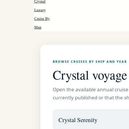
Crystal
Luxury
Cruise By
Map
BROWSE CRUISES BY SHIP AND YEAR
Crystal voyag
Open the available annual cruise 
currently published or that the shi
Crystal Serenity