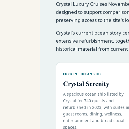
Crystal Luxury Cruises November 
designed to support comparison
preserving access to the site's 
Crystal's current ocean story c
extensive refurbishment, togeth
historical material from current
CURRENT OCEAN SHIP
Crystal Serenity
A spacious ocean ship listed by
Crystal for 740 guests and
refurbished in 2023, with suites 
guest rooms, dining, wellness,
entertainment and broad social
spaces.