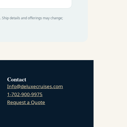
e. Ship details and offerings may change;
Contact
Info@deluxecruises.com
1-702-900-9975
Request a Quote