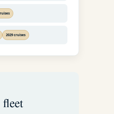
ruises
2029 cruises
 fleet