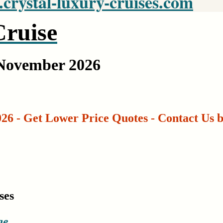
rystal-luxury-cruises.com
ruise
 November 2026
26 - Get Lower Price Quotes - Contact Us 
ses
ge