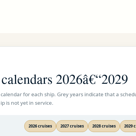
e calendars 2026â€“2029
calendar for each ship. Grey years indicate that a schedu
p is not yet in service.
2026 cruises
2027 cruises
2028 cruises
2029 c