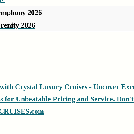
Symphony 2026
renity 2026
with Crystal Luxury Cruises - Uncover Exce
for Unbeatable Pricing and Service. Don't S
CRUISES.com