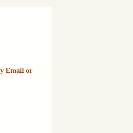
by Email or