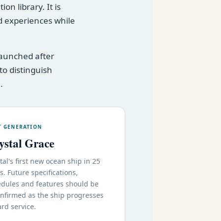
n library. It is
 experiences while
launched after
to distinguish
.
T GENERATION
ystal Grace
tal's first new ocean ship in 25
s. Future specifications,
dules and features should be
nfirmed as the ship progresses
rd service.