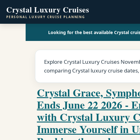
Crystal Luxury Cruises
PERSONAL LUXURY CRUISE PLANNING
Looking for the best available Crystal crui
Explore Crystal Luxury Cruises Novembe
comparing Crystal luxury cruise dates,
Crystal Grace, Sympho
Ends June 22 2026 - 
with Crystal Luxury C
Immerse Yourself in U