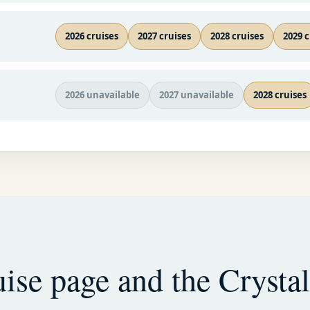
2026 cruises
2027 cruises
2028 cruises
2029 c
2026 unavailable
2027 unavailable
2028 cruises
ise page and the Crystal