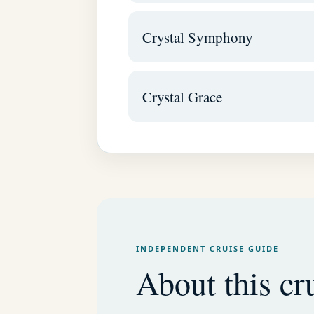
Crystal Symphony
Crystal Grace
INDEPENDENT CRUISE GUIDE
About this cru