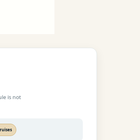
le is not
ruises