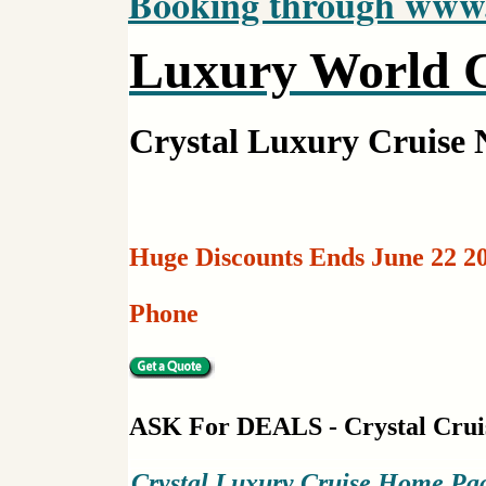
Booking through www.c
Luxury World C
Crystal Luxury Cruise
Huge Discounts Ends June 22 20
Phone
ASK For DEALS - Crystal Crui
Crystal Luxury Cruise Home Pa