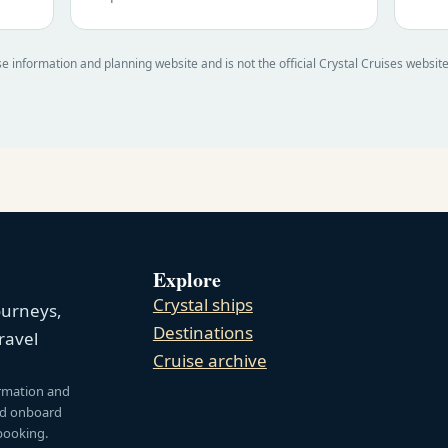
e information and planning website and is not the official Crystal Cruises websit
Explore
Crystal ships
ourneys,
Destinations
ravel
Cruise archive
ormation and
and onboard
 booking.