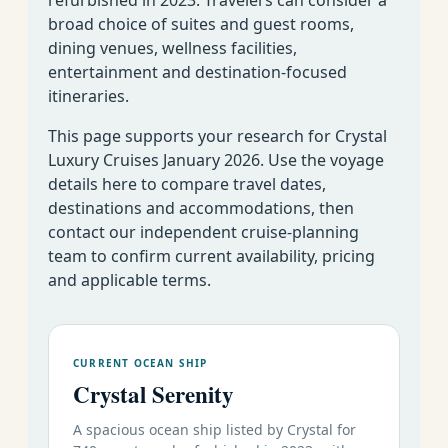
Fort
broad choice of suites and guest rooms,
January 26 - February 6
51
11
Lauderdale to
dining venues, wellness facilities,
Deals
2026
03
Costa Rica
entertainment and destination-focused
itineraries.
Symphony
This page supports your research for Crystal
South America
Luxury Cruises January 2026. Use the voyage
details here to compare travel dates,
Fort
52
destinations and accommodations, then
January 5-21 2026
16
Lauderdale to
Deals
01
contact our independent cruise-planning
Valparaiso
team to confirm current availability, pricing
January 21 February 8
52
Valparaiso to
18
and applicable terms.
Deals
2026
02
Buenos Aires
Serenity
CURRENT OCEAN SHIP
Caribbean, Panama Canal & Mexican Riviera
Crystal Serenity
53
Round-Trip
January 5-15 2026
10
Deals
01
Los Angeles
A spacious ocean ship listed by Crystal for