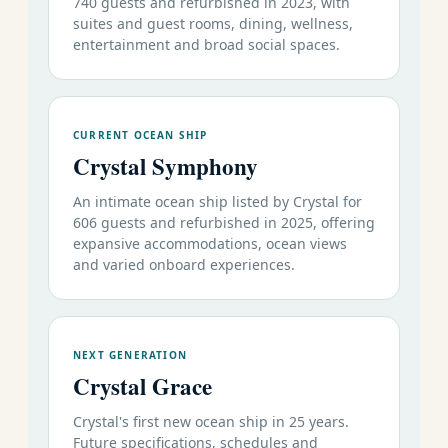
740 guests and refurbished in 2023, with
World Cruises
suites and guest rooms, dining, wellness,
53
Los Angeles to
entertainment and broad social spaces.
January 15-28 2026
13
Deals
02
Tahiti/Papeete
53
10
Full World
January 15 April 27 2026
02
Deals
1
Cruise
CURRENT OCEAN SHIP
F
Crystal Symphony
Australia, New Zealand & Tahiti
An intimate ocean ship listed by Crystal for
January 28 February 16
53
Tahiti/Papeete
606 guests and refurbished in 2025, offering
18
Deals
2026
03
to Sydney
expansive accommodations, ocean views
and varied onboard experiences.
Elevate Your Experience with Crystal
Luxury Cruises - Uncover Exceptional
Luxury
Value. Reach Out to Our Experts for
World
NEXT GENERATION
Unbeatable Pricing and Service. Don't
Cruise
Crystal Grace
Settle for Less! - Email:
INFO@DELUXECRUISES.com
Crystal's first new ocean ship in 25 years.
Future specifications, schedules and