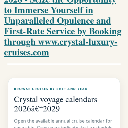
to Immerse Yourself in
Unparalleled Opulence and
First-Rate Service by Booking
through www.crystal-luxury-
cruises.com
Crystal
BROWSE CRUISES BY SHIP AND YEAR
Luxury
Crystal voyage calendars
2026â€“2029
Cruises
Open the available annual cruise calendar for
each ship. Grey years indicate that a schedule