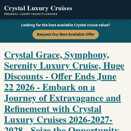
Crystal Luxury Cruises
PERSONAL LUXURY CRUISE PLANNING
Looking for the best available Crystal cruise value?
Request Our Best Available Offer
Crystal Grace, Symphony,
Serenity Luxury Cruise, Huge
Discounts - Offer Ends June
22 2026 - Embark on a
Journey of Extravagance and
Refinement with Crystal
Luxury Cruises 2026-2027-
2028 - Seize the Opportunity