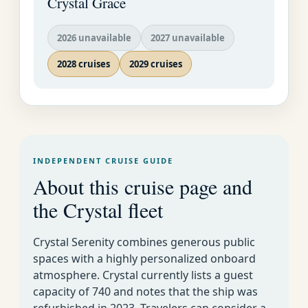
Crystal Grace
E-Mail:
Crystal Cruises
EMAIL
2026 unavailable
2027 unavailable
US AS
SOON
2028 cruises
2029 cruises
January 2026
AS
POSSI
BLE�
Harmony
INDEPENDENT CRUISE GUIDE
About this cruise page and
Caribbean, Panama Canal & Mexican Riviera
the Crystal fleet
New Orleans
51
January 4-15 2026
11
Deals
01
to Costa Rica
Crystal Serenity combines generous public
spaces with a highly personalized onboard
Costa Rica to
51
atmosphere. Crystal currently lists a guest
January 15-26 2026
11
Fort
Deals
02
capacity of 740 and notes that the ship was
Lauderdale
refurbished in 2023. Travelers can consider a