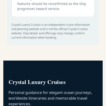
features should be reconfirmed as the ship
progresses toward service.
Crystal Luxury Cruises is an independent cruise information
and planning website and is not the official Crystal Cruises
website. Ship details and offerings may change; confirm
current information when booking.
Crystal Luxury Cruises
Personal guidance for elegant ocean journeys,
worldwide itineraries and memorable travel
experiences.