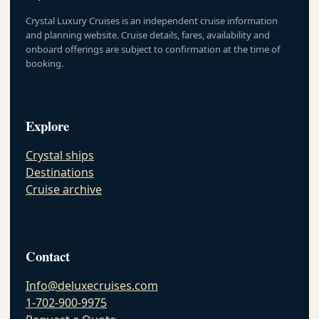
Crystal Luxury Cruises is an independent cruise information
and planning website. Cruise details, fares, availability and
onboard offerings are subject to confirmation at the time of
booking.
Explore
Crystal ships
Destinations
Cruise archive
Contact
Info@deluxecruises.com
1-702-900-9975