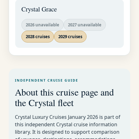
Crystal Grace
2026 unavailable
2027 unavailable
2028 cruises
2029 cruises
INDEPENDENT CRUISE GUIDE
About this cruise page and
the Crystal fleet
Crystal Luxury Cruises January 2026 is part of
this independent Crystal cruise information
library. It is designed to support comparison