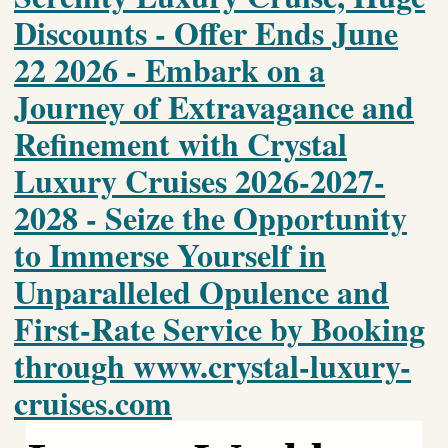
Discounts - Offer Ends June
22 2026 - Embark on a
Journey of Extravagance and
Refinement with Crystal
Luxury Cruises 2026-2027-
2028 - Seize the Opportunity
to Immerse Yourself in
Unparalleled Opulence and
First-Rate Service by Booking
through www.crystal-luxury-
cruises.com