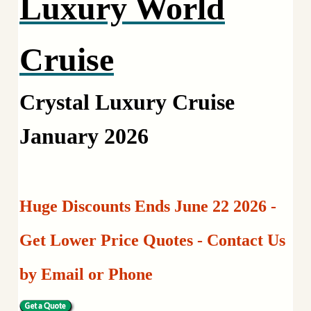
Luxury World
Cruise
Crystal Luxury Cruise
January 2026
Huge Discounts Ends June 22 2026 -
Get Lower Price Quotes - Contact Us
by Email or Phone