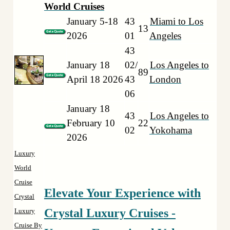
World Cruises
January 5-18
43
Miami to Los
13
2026
01
Angeles
43
January 18
02/
Los Angeles to
89
April 18 2026
43
London
06
January 18
43
Los Angeles to
February 10
22
02
Yokohama
2026
Luxury
World
Cruise
Elevate Your Experience with
Crystal
Crystal Luxury Cruises -
Luxury
Cruise By