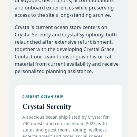
of voyages, destinations, accommodations
and onboard experiences while preserving
access to the site's long-standing archive.
Crystal's current ocean story centers on
Crystal Serenity and Crystal Symphony, both
relaunched after extensive refurbishment,
together with the developing Crystal Grace.
Contact our team to distinguish historical
material from current availability and receive
personalized planning assistance.
CURRENT OCEAN SHIP
Crystal Serenity
A spacious ocean ship listed by Crystal for
740 guests and refurbished in 2023, with
suites and guest rooms, dining, wellness,
entertainment and broad social spaces.