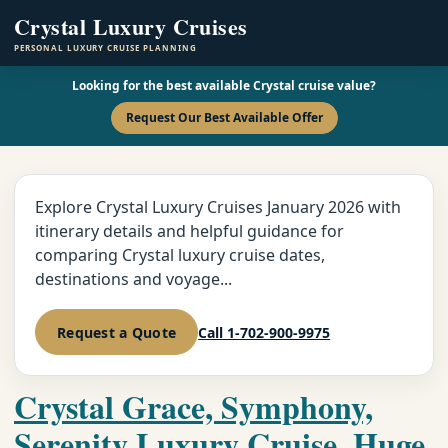
Crystal Luxury Cruises
PERSONAL LUXURY CRUISE PLANNING
Looking for the best available Crystal cruise value?
Request Our Best Available Offer
Explore Crystal Luxury Cruises January 2026 with
itinerary details and helpful guidance for
comparing Crystal luxury cruise dates,
destinations and voyage...
Request a Quote
Call 1-702-900-9975
Crystal Grace, Symphony,
Serenity Luxury Cruise, Huge