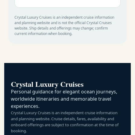
Crystal Luxury Cruises is an independent cruise information
and planning website and is not the official Crystal Cruises
website. Ship details and offerings may change; confirm
current information when booking.
Crystal Luxury Cruises
Personal guidance for elegant ocean journeys,
worldwide itineraries and memorable travel
experiences.
Crystal Luxury Cruises is an independent cruise information
and planning website. Cruise details, fares, availability and
onboard offerings are subject to confirmation at the time of
booking.