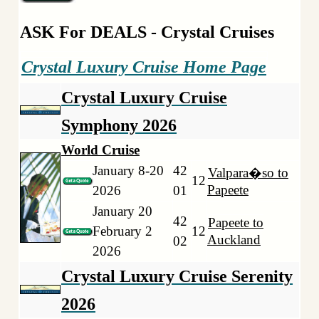
ASK For DEALS - Crystal Cruises
Crystal Luxury Cruise Home Page
Crystal Luxury Cruise
Symphony 2026
World Cruise
January 8-20
42
Valpara�so to
12
Papeete
2026
01
January 20
42
Papeete to
February 2
12
Auckland
02
2026
Crystal Luxury Cruise Serenity
2026