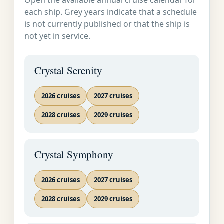
Open the available annual cruise calendar for
each ship. Grey years indicate that a schedule
is not currently published or that the ship is
not yet in service.
Crystal Serenity
2026 cruises
2027 cruises
2028 cruises
2029 cruises
Crystal Symphony
2026 cruises
2027 cruises
2028 cruises
2029 cruises