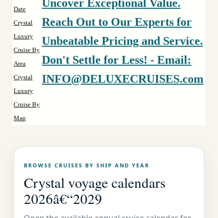
Uncover Exceptional Value.
Date
Reach Out to Our Experts for
Crystal
Luxury
Unbeatable Pricing and Service.
Cruise By
Don't Settle for Less! - Email:
Area
INFO@DELUXECRUISES.com
Crystal
Luxury
Cruise By
Map
BROWSE CRUISES BY SHIP AND YEAR
Crystal voyage calendars
2026â€“2029