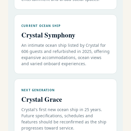
CURRENT OCEAN SHIP
Crystal Symphony
An intimate ocean ship listed by Crystal for
606 guests and refurbished in 2025, offering
expansive accommodations, ocean views
and varied onboard experiences.
NEXT GENERATION
Crystal Grace
Crystal's first new ocean ship in 25 years.
Future specifications, schedules and
features should be reconfirmed as the ship
progresses toward service.