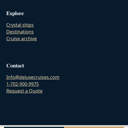
Explore
Crystal ships
Destinations
Cruise archive
Contact
Info@deluxecruises.com
1-702-900-9975
Request a Quote