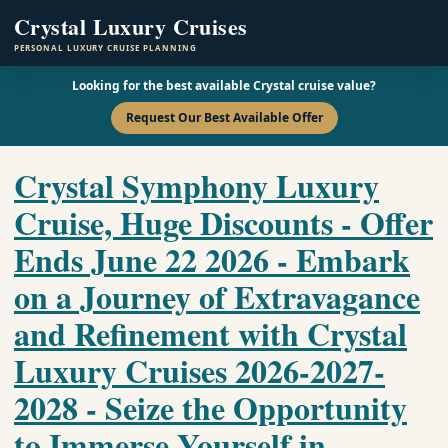
Crystal Luxury Cruises
PERSONAL LUXURY CRUISE PLANNING
Looking for the best available Crystal cruise value?
Request Our Best Available Offer
Crystal Symphony Luxury
Cruise, Huge Discounts - Offer
Ends June 22 2026 - Embark
on a Journey of Extravagance
and Refinement with Crystal
Luxury Cruises 2026-2027-
2028 - Seize the Opportunity
to Immerse Yourself in