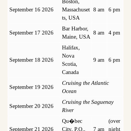
Boston,
September 16 2026
Massachuset
8 am
6 pm
ts, US
A
Bar Harbor,
September 17 2026
8 am
4 pm
Maine, USA
Halifax,
Nova
September 18 2026
9 am
6 pm
Scotia,
Canada
Cruising the Atlantic
September 19 2026
Ocean
Cruising the Saguenay
September 20 2026
River
Qu�bec
(over
September 21 2026
City, P.Q.,
7 am
night