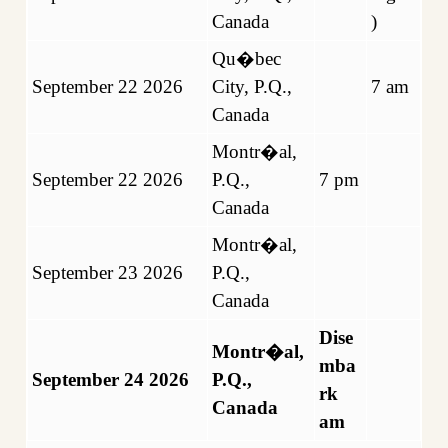
Canada
)
Qu�bec
September 22 2026
City, P.Q.,
7 am
Canada
Montr�al,
September 22 2026
P.Q.,
7 pm
Canada
Montr�al,
September 23 2026
P.Q.,
Canada
Dise
Montr�al,
mba
September 24 2026
P.Q.,
rk
Canada
am