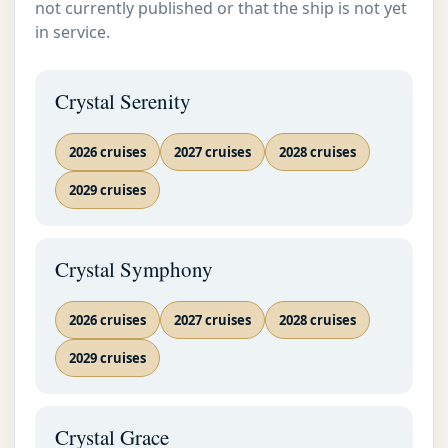
not currently published or that the ship is not yet
in service.
Crystal Serenity
2026 cruises
2027 cruises
2028 cruises
2029 cruises
Crystal Symphony
2026 cruises
2027 cruises
2028 cruises
2029 cruises
Crystal Grace