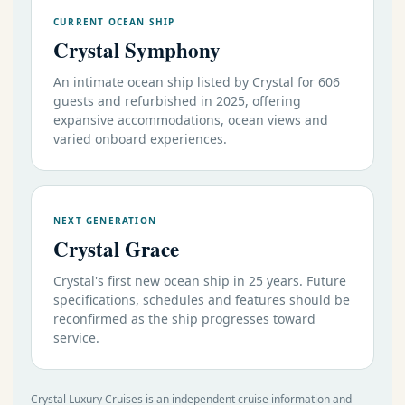
CURRENT OCEAN SHIP
Crystal Symphony
An intimate ocean ship listed by Crystal for 606
guests and refurbished in 2025, offering
expansive accommodations, ocean views and
varied onboard experiences.
NEXT GENERATION
Crystal Grace
Crystal's first new ocean ship in 25 years. Future
specifications, schedules and features should be
reconfirmed as the ship progresses toward
service.
Crystal Luxury Cruises is an independent cruise information and