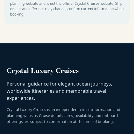
planning website and is not the official Crystal Cruises website. Ship
details and offerings may change; confirm current information when
booking.
Crystal Luxury Cruises
Personal guidance for elegant ocean journeys,
worldwide itineraries and memorable travel
experiences.
Crystal Luxury Cruises is an independent cruise information and
planning website. Cruise details, fares, availability and onboard
offerings are subject to confirmation at the time of booking.