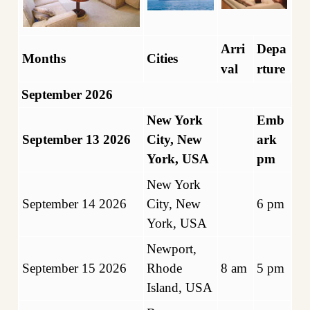
Arri
Depa
Months
Cities
val
rture
September 2026
New York
Emb
September 13 2026
City, New
ark
York, USA
pm
New York
September 14 2026
City, New
6 pm
York, USA
Newport,
September 15 2026
Rhode
8 am
5 pm
Island, USA