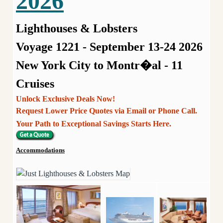
2026
Lighthouses & Lobsters
Voyage 1221 - September 13-24 2026
New York City to Montr�al - 11
Cruises
Unlock Exclusive Deals Now!
Request Lower Price Quotes via Email or Phone Call.
Your Path to Exceptional Savings Starts Here.
Accommodations