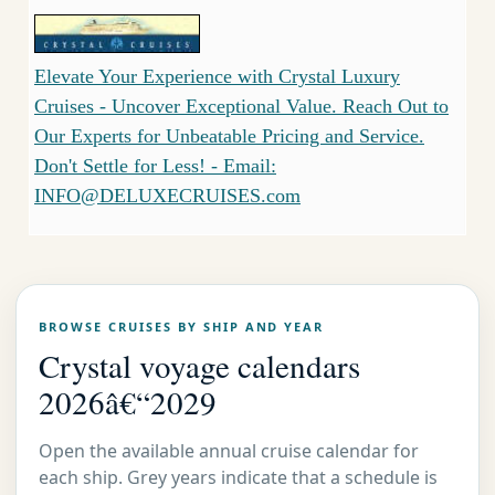
Elevate Your Experience with Crystal Luxury
Cruises - Uncover Exceptional Value. Reach Out to
Our Experts for Unbeatable Pricing and Service.
Don't Settle for Less! - Email:
INFO@DELUXECRUISES.com
BROWSE CRUISES BY SHIP AND YEAR
Crystal voyage calendars
2026â€“2029
Open the available annual cruise calendar for
each ship. Grey years indicate that a schedule is