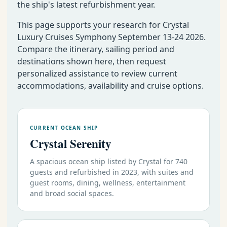
the ship's latest refurbishment year.
This page supports your research for Crystal
Luxury Cruises Symphony September 13-24 2026.
Compare the itinerary, sailing period and
destinations shown here, then request
personalized assistance to review current
accommodations, availability and cruise options.
CURRENT OCEAN SHIP
Crystal Serenity
A spacious ocean ship listed by Crystal for 740
guests and refurbished in 2023, with suites and
guest rooms, dining, wellness, entertainment
and broad social spaces.