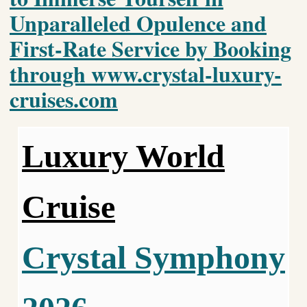
Unparalleled Opulence and
First-Rate Service by Booking
through www.crystal-luxury-
cruises.com
Luxury World
Cruise
Crystal Symphony