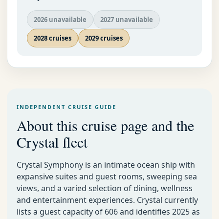
2026 unavailable
2027 unavailable
2028 cruises
2029 cruises
INDEPENDENT CRUISE GUIDE
About this cruise page and the
Crystal fleet
Crystal Symphony is an intimate ocean ship with
expansive suites and guest rooms, sweeping sea
views, and a varied selection of dining, wellness
and entertainment experiences. Crystal currently
lists a guest capacity of 606 and identifies 2025 as