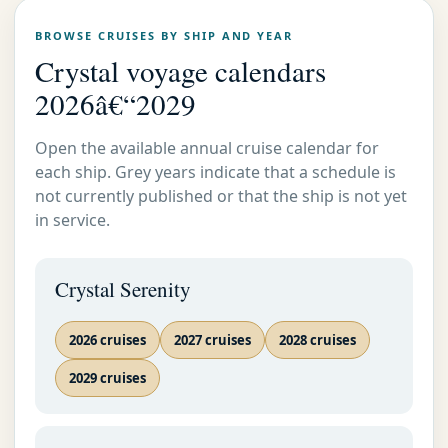
BROWSE CRUISES BY SHIP AND YEAR
Crystal voyage calendars
2026â€“2029
Open the available annual cruise calendar for
each ship. Grey years indicate that a schedule is
not currently published or that the ship is not yet
in service.
Crystal Serenity
2026 cruises
2027 cruises
2028 cruises
2029 cruises