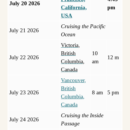
July 20 2026
California,
pm
USA
Cruising the Pacific
July 21 2026
Ocean
Victoria,
British
10
July 22 2026
12 m
Columbia,
am
Canad
a
Vancouver,
British
July 23 2026
8 am
5 pm
Columbia,
Canada
Cruising the Inside
July 24 2026
Passage