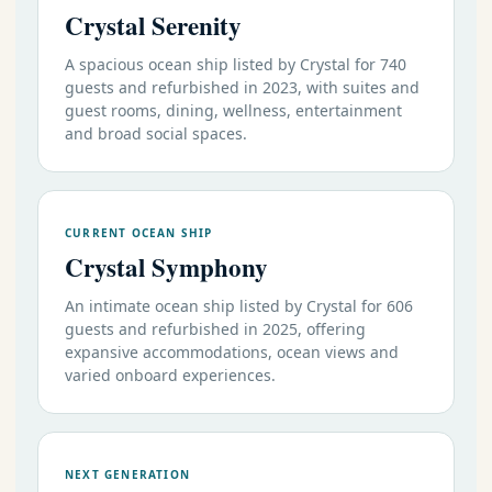
Crystal Serenity
A spacious ocean ship listed by Crystal for 740
guests and refurbished in 2023, with suites and
guest rooms, dining, wellness, entertainment
and broad social spaces.
CURRENT OCEAN SHIP
Crystal Symphony
An intimate ocean ship listed by Crystal for 606
guests and refurbished in 2025, offering
expansive accommodations, ocean views and
varied onboard experiences.
NEXT GENERATION