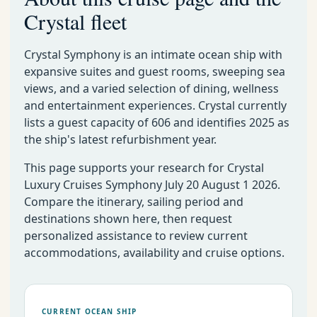
Crystal fleet
Crystal Symphony is an intimate ocean ship with
expansive suites and guest rooms, sweeping sea
views, and a varied selection of dining, wellness
and entertainment experiences. Crystal currently
lists a guest capacity of 606 and identifies 2025 as
the ship's latest refurbishment year.
This page supports your research for Crystal
Luxury Cruises Symphony July 20 August 1 2026.
Compare the itinerary, sailing period and
destinations shown here, then request
personalized assistance to review current
accommodations, availability and cruise options.
CURRENT OCEAN SHIP