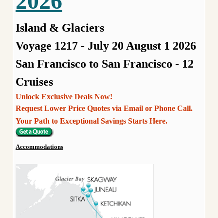
2026
Island & Glaciers
Voyage 1217 - July 20 August 1 2026
San Francisco to San Francisco - 12
Cruises
Unlock Exclusive Deals Now!
Request Lower Price Quotes via Email or Phone Call.
Your Path to Exceptional Savings Starts Here.
Accommodations