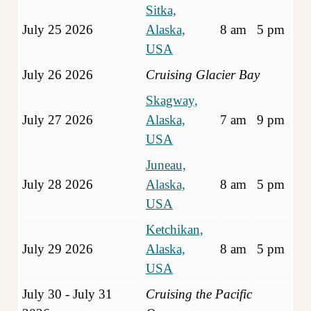
Sitka,
July 25 2026
Alaska,
8 am
5 pm
USA
July 26 2026
Cruising Glacier Bay
Skagway,
July 27 2026
Alaska,
7 am
9 pm
USA
Juneau,
July 28 2026
Alaska,
8 am
5 pm
USA
Ketchikan,
July 29 2026
Alaska,
8 am
5 pm
USA
July 30 - July 31
Cruising the Pacific