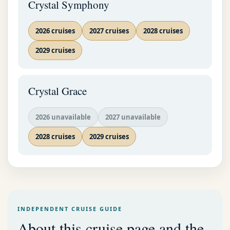
Crystal Symphony
2026 cruises
2027 cruises
2028 cruises
2029 cruises
Crystal Grace
2026 unavailable
2027 unavailable
2028 cruises
2029 cruises
INDEPENDENT CRUISE GUIDE
About this cruise page and the