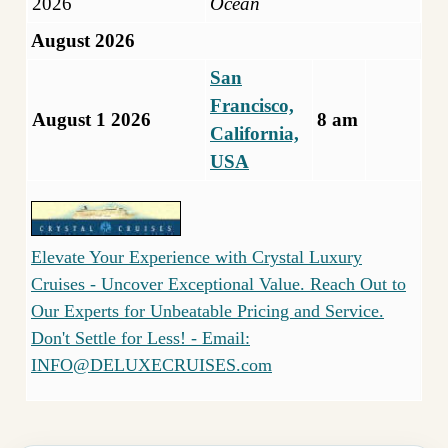
2026
Ocean
August 2026
San
Francisco,
August 1 2026
8 am
California,
USA
Elevate Your Experience with Crystal Luxury
Cruises - Uncover Exceptional Value. Reach Out to
Our Experts for Unbeatable Pricing and Service.
Don't Settle for Less! - Email:
INFO@DELUXECRUISES.com