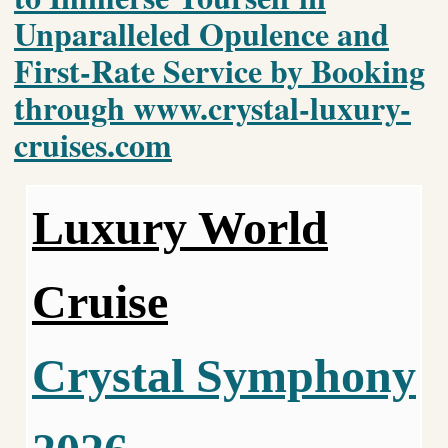
Unparalleled Opulence and
First-Rate Service by Booking
through www.crystal-luxury-
cruises.com
Luxury World
Cruise
Crystal Symphony