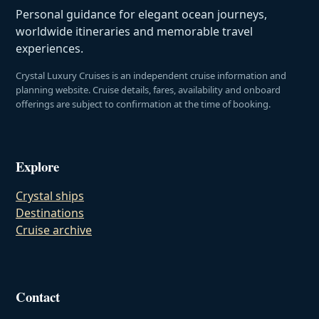
Personal guidance for elegant ocean journeys,
worldwide itineraries and memorable travel
experiences.
Crystal Luxury Cruises is an independent cruise information and
planning website. Cruise details, fares, availability and onboard
offerings are subject to confirmation at the time of booking.
Explore
Crystal ships
Destinations
Cruise archive
Contact