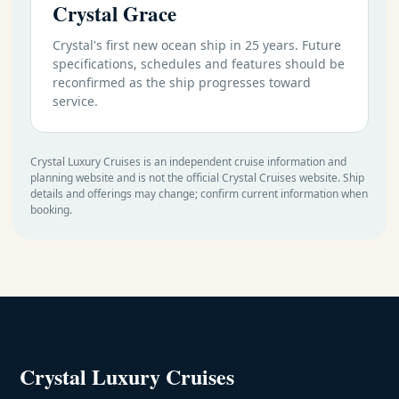
Crystal Grace
Crystal's first new ocean ship in 25 years. Future
specifications, schedules and features should be
reconfirmed as the ship progresses toward
service.
Crystal Luxury Cruises is an independent cruise information and
planning website and is not the official Crystal Cruises website. Ship
details and offerings may change; confirm current information when
booking.
Crystal Luxury Cruises