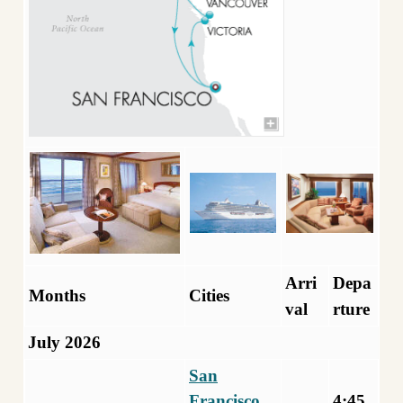
Arri
Depa
Months
Cities
val
rture
July 2026
San
Francisco,
4:45