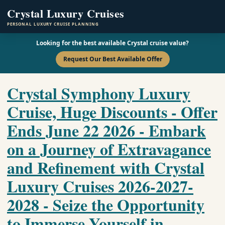
Crystal Luxury Cruises
PERSONAL LUXURY CRUISE PLANNING
Looking for the best available Crystal cruise value?
Request Our Best Available Offer
Crystal Symphony Luxury
Cruise, Huge Discounts - Offer
Ends June 22 2026 - Embark
on a Journey of Extravagance
and Refinement with Crystal
Luxury Cruises 2026-2027-
2028 - Seize the Opportunity
to Immerse Yourself in