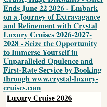
Ends June 22 2026 - Embark
on a Journey of Extravagance
and Refinement with Crystal
Luxury Cruises 2026-2027-
2028 - Seize the Opportunity
to Immerse Yourself in
Unparalleled Opulence and
First-Rate Service by Booking
through www.crystal-luxury-
cruises.com
Luxury Cruise 2026