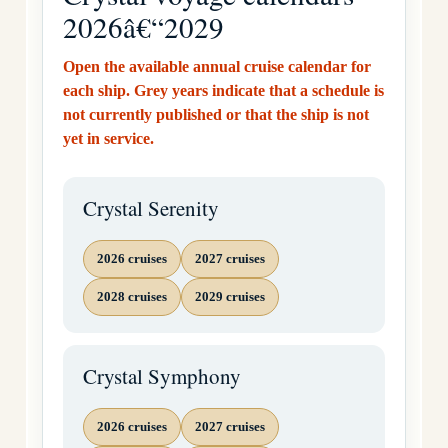
2026â€“2029
Open the available annual cruise calendar for
each ship. Grey years indicate that a schedule is
not currently published or that the ship is not
yet in service.
Crystal Serenity
2026 cruises
2027 cruises
2028 cruises
2029 cruises
Crystal Symphony
2026 cruises
2027 cruises