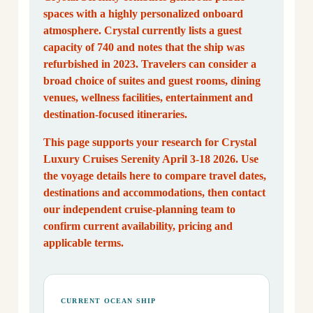
spaces with a highly personalized onboard
atmosphere. Crystal currently lists a guest
capacity of 740 and notes that the ship was
refurbished in 2023. Travelers can consider a
broad choice of suites and guest rooms, dining
venues, wellness facilities, entertainment and
destination-focused itineraries.
This page supports your research for Crystal
Luxury Cruises Serenity April 3-18 2026. Use
the voyage details here to compare travel dates,
destinations and accommodations, then contact
our independent cruise-planning team to
confirm current availability, pricing and
applicable terms.
CURRENT OCEAN SHIP