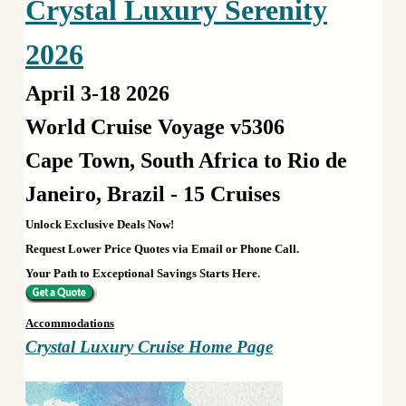
Crystal Luxury Serenity
2026
April 3-18 2026
World Cruise Voyage v5306
Cape Town, South Africa to Rio de
Janeiro, Brazil - 15 Cruises
Unlock Exclusive Deals Now!
Request Lower Price Quotes via Email or Phone Call.
Your Path to Exceptional Savings Starts Here.
Accommodations
Crystal Luxury Cruise Home Page