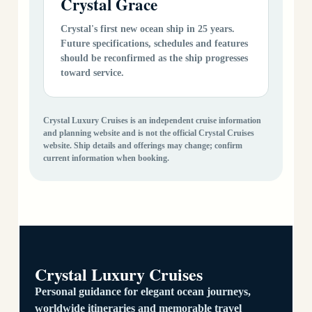
Crystal Grace
Crystal's first new ocean ship in 25 years.
Future specifications, schedules and features
should be reconfirmed as the ship progresses
toward service.
Crystal Luxury Cruises is an independent cruise information
and planning website and is not the official Crystal Cruises
website. Ship details and offerings may change; confirm
current information when booking.
Crystal Luxury Cruises
Personal guidance for elegant ocean journeys,
worldwide itineraries and memorable travel