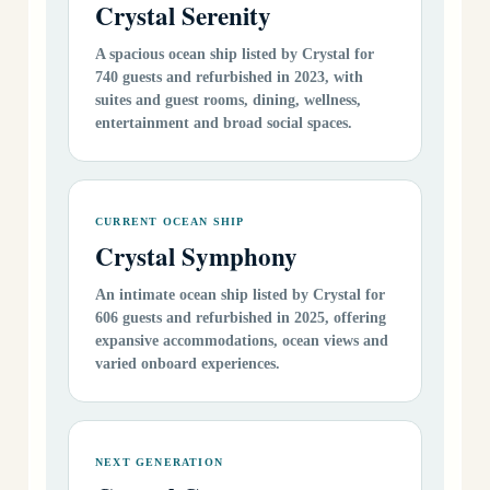
Crystal Serenity
A spacious ocean ship listed by Crystal for
740 guests and refurbished in 2023, with
suites and guest rooms, dining, wellness,
entertainment and broad social spaces.
CURRENT OCEAN SHIP
Crystal Symphony
An intimate ocean ship listed by Crystal for
606 guests and refurbished in 2025, offering
expansive accommodations, ocean views and
varied onboard experiences.
NEXT GENERATION