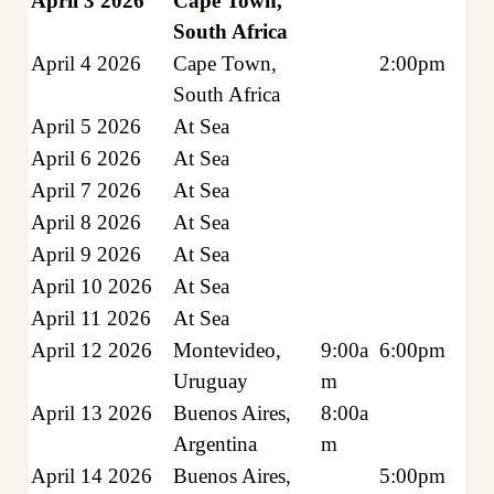
April 3 2026
Cape Town,
South Africa
April 4 2026
Cape Town,
2:00pm
South Africa
April 5 2026
At Sea
April 6 2026
At Sea
April 7 2026
At Sea
April 8 2026
At Sea
April 9 2026
At Sea
April 10 2026
At Sea
April 11 2026
At Sea
April 12 2026
Montevideo,
9:00a
6:00pm
Uruguay
m
April 13 2026
Buenos Aires,
8:00a
Argentina
m
April 14 2026
Buenos Aires,
5:00pm