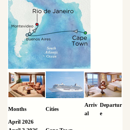
Arriv
Departur
Months
Cities
al
e
April 2026