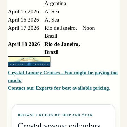
Argentina
April 15 2026
At Sea
April 16 2026
At Sea
April 17 2026
Rio de Janeiro,
Noon
Brazil
April 18 2026
Rio de Janeiro,
Brazil
Crystal Luxury Cruises - You might be paying too
much.
Contact our Experts for best available pricing.
BROWSE CRUISES BY SHIP AND YEAR
Crystal voyage calendars