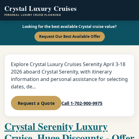
Crystal Luxury Cruises
PERSONAL LUXURY CRUISE PLANNING
Looking for the best available Crystal cruise value?
Request Our Best Available Offer
Explore Crystal Luxury Cruises Serenity April 3-18
2026 aboard Crystal Serenity, with itinerary
information and personal assistance for selecting
dates, de...
Request a Quote
Call 1-702-900-9975
Crystal Serenity Luxury
Cruise, Huge Discounts - Offer