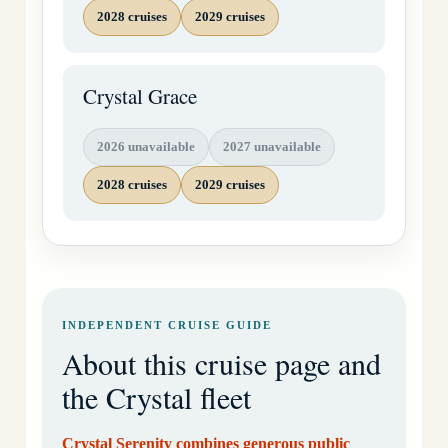
2028 cruises
2029 cruises
Crystal Grace
2026 unavailable
2027 unavailable
2028 cruises
2029 cruises
INDEPENDENT CRUISE GUIDE
About this cruise page and
the Crystal fleet
Crystal Serenity combines generous public