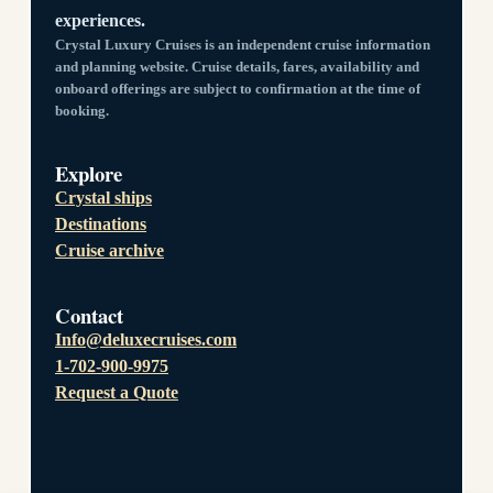
experiences.
Crystal Luxury Cruises is an independent cruise information
and planning website. Cruise details, fares, availability and
onboard offerings are subject to confirmation at the time of
booking.
Explore
Crystal ships
Destinations
Cruise archive
Contact
Info@deluxecruises.com
1-702-900-9975
Request a Quote