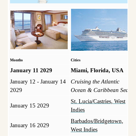
Months
Cities
January 11 2029
Miami, Florida, USA
January 12 - January 14
Cruising the Atlantic
2029
Ocean & Caribbean Sea
St. Lucia/Castries, West
January 15 2029
Indies
Barbados/Bridgetown,
January 16 2029
West Indies