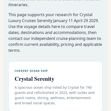
itineraries.
This page supports your research for Crystal
Luxury Cruises Serenity January 11 April 29 2029.
Use the voyage details here to compare travel
dates, destinations and accommodations, then
contact our independent cruise-planning team to
confirm current availability, pricing and applicable
terms.
CURRENT OCEAN SHIP
Crystal Serenity
A spacious ocean ship listed by Crystal for 740
guests and refurbished in 2023, with suites and
guest rooms, dining, wellness, entertainment
and broad social spaces.