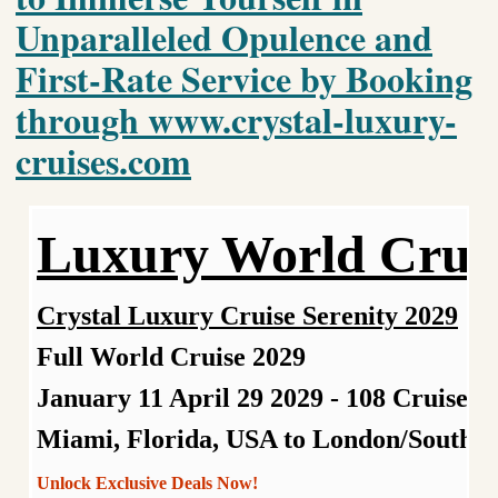
Unparalleled Opulence and
First-Rate Service by Booking
through www.crystal-luxury-
cruises.com
Luxury World Crui
Crystal Luxury Cruise Serenity 2029
Full World Cruise 2029
January 11 April 29 2029
- 108 Cruises 
Miami, Florida, USA to London/Southa
Unlock Exclusive Deals Now!