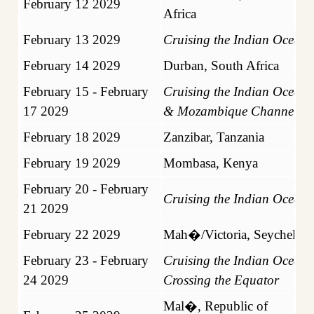
February 12 2029
Africa
February 13 2029
Cruising the Indian Ocean
February 14 2029
Durban, South Africa
February 15 - February
Cruising the Indian Ocean
17 2029
& Mozambique Channel
February 18 2029
Zanzibar, Tanzania
February 19 2029
Mombasa, Kenya
February 20 - February
Cruising the Indian Ocean
21 2029
February 22 2029
Mah�/Victoria, Seychelles
February 23 - February
Cruising the Indian Ocean
24 2029
Crossing the Equator
Mal�, Republic of