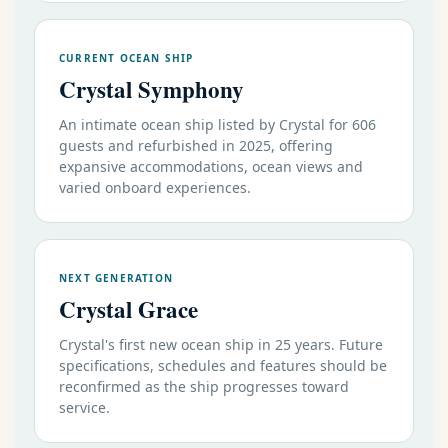
CURRENT OCEAN SHIP
Crystal Symphony
An intimate ocean ship listed by Crystal for 606
guests and refurbished in 2025, offering
expansive accommodations, ocean views and
varied onboard experiences.
NEXT GENERATION
Crystal Grace
Crystal's first new ocean ship in 25 years. Future
specifications, schedules and features should be
reconfirmed as the ship progresses toward
service.