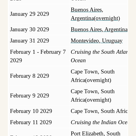
Buenos Aires,
January 29 2029
Argentina(overnight)
January 30 2029
Buenos Aires, Argentina
January 31 2029
Montevideo, Uruguay
February 1 - February 7
Cruising the South Atlantic
2029
Ocean
Cape Town, South
February 8 2029
Africa(overnight)
Cape Town, South
February 9 2029
Africa(overnight)
February 10 2029
Cape Town, South Africa
February 11 2029
Cruising the Indian Ocean
Port Elizabeth, South