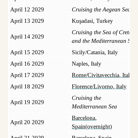
April 12 2029
Cruising the Aegean Sea
April 13 2029
Kuşadasi, Turkey
Cruising the Sea of Crete
April 14 2029
and the Mediterranean Sea
April 15 2029
Sicily/Catania, Italy
April 16 2029
Naples, Italy
April 17 2029
Rome/Civitavecchia, Italy
April 18 2029
Florence/Livorno, Italy
Cruising the
April 19 2029
Mediterranean Sea
Barcelona,
April 20 2029
Spain(overnight)
April 21 2029
Barcelona, Spain