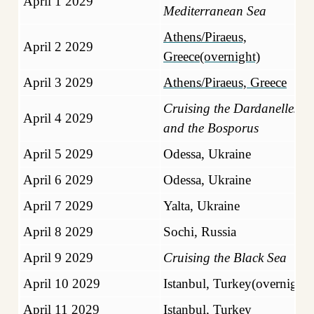
April 1 2029
Mediterranean Sea
Athens/Piraeus,
April 2 2029
Greece(overnight)
April 3 2029
Athens/Piraeus, Greece
Cruising the Dardanelles
April 4 2029
and the Bosporus
April 5 2029
Odessa, Ukraine
April 6 2029
Odessa, Ukraine
April 7 2029
Yalta, Ukraine
April 8 2029
Sochi, Russia
April 9 2029
Cruising the Black Sea
April 10 2029
Istanbul, Turkey(overnight)
April 11 2029
Istanbul, Turkey