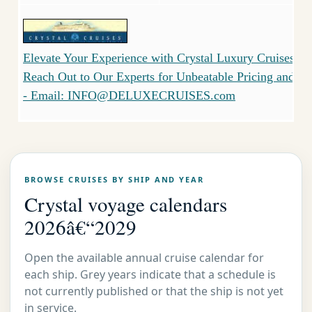
Elevate Your Experience with Crystal Luxury Cruises - 
Reach Out to Our Experts for Unbeatable Pricing and Serv
- Email: INFO@DELUXECRUISES.com
BROWSE CRUISES BY SHIP AND YEAR
Crystal voyage calendars
2026â€“2029
Open the available annual cruise calendar for
each ship. Grey years indicate that a schedule is
not currently published or that the ship is not yet
in service.