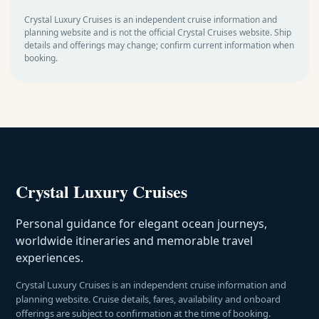
Crystal Luxury Cruises is an independent cruise information and
planning website and is not the official Crystal Cruises website. Ship
details and offerings may change; confirm current information when
booking.
Crystal Luxury Cruises
Personal guidance for elegant ocean journeys,
worldwide itineraries and memorable travel
experiences.
Crystal Luxury Cruises is an independent cruise information and
planning website. Cruise details, fares, availability and onboard
offerings are subject to confirmation at the time of booking.