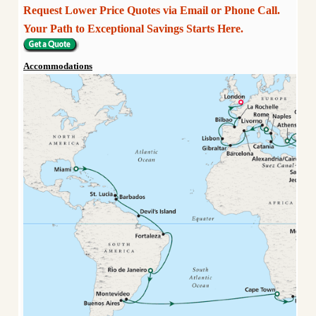
Request Lower Price Quotes via Email or Phone Call.
Your Path to Exceptional Savings Starts Here.
Accommodations