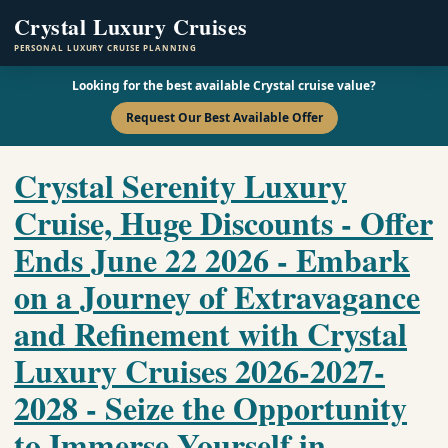
Crystal Luxury Cruises
PERSONAL LUXURY CRUISE PLANNING
Looking for the best available Crystal cruise value?
Request Our Best Available Offer
Crystal Serenity Luxury
Cruise, Huge Discounts - Offer
Ends June 22 2026 - Embark
on a Journey of Extravagance
and Refinement with Crystal
Luxury Cruises 2026-2027-
2028 - Seize the Opportunity
to Immerse Yourself in