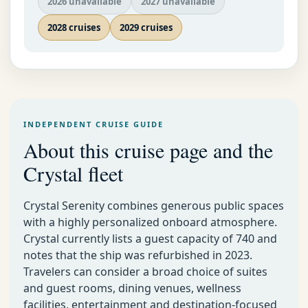
2026 unavailable
2027 unavailable
2028 cruises
2029 cruises
INDEPENDENT CRUISE GUIDE
About this cruise page and the
Crystal fleet
Crystal Serenity combines generous public spaces
with a highly personalized onboard atmosphere.
Crystal currently lists a guest capacity of 740 and
notes that the ship was refurbished in 2023.
Travelers can consider a broad choice of suites
and guest rooms, dining venues, wellness
facilities, entertainment and destination-focused