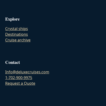
Explore
Crystal ships
Destinations
Cruise archive
Contact
Info@deluxecruises.com
1-702-900-9975
Request a Quote