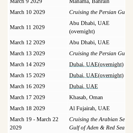
March 9 2029
Manama, Bahrain
March 10 2029
Cruising the Persian Gulf
Abu Dhabi, UAE
March 11 2029
(overnight)
March 12 2029
Abu Dhabi, UAE
March 13 2029
Cruising the Persian Gulf
March 14 2029
Dubai, UAE(overnight)
March 15 2029
Dubai, UAE(overnight)
March 16 2029
Dubai, UAE
March 17 2029
Khasab, Oman
March 18 2029
Al Fujairah, UAE
March 19 - March 22
Cruising the Arabian Sea,
2029
Gulf of Aden & Red Sea