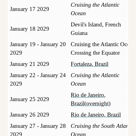
Cruising the Atlantic
January 17 2029
Ocean
Devil's Island, French
January 18 2029
Guiana
January 19 - January 20
Cruising the Atlantic Ocean
2029
Crossing the Equator
January 21 2029
Fortaleza, Brazil
January 22 - January 24
Cruising the Atlantic
2029
Ocean
Rio de Janeiro,
January 25 2029
Brazil(overnight)
January 26 2029
Rio de Janeiro, Brazil
January 27 - January 28
Cruising the South Atlantic
2029
Ocean