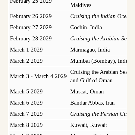
February 25 2029
Maldives
February 26 2029
Cruising the Indian Ocean
February 27 2029
Cochin, India
February 28 2029
Cruising the Arabian Sea
March 1 2029
Marmagao, India
March 2 2029
Mumbai (Bombay), India
Cruising the Arabian Sea
March 3 - March 4 2029
and Gulf of Oman
March 5 2029
Muscat, Oman
March 6 2029
Bandar Abbas, Iran
March 7 2029
Cruising the Persian Gulf
March 8 2029
Kuwait, Kuwait