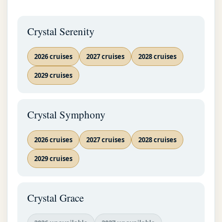
Crystal Serenity
2026 cruises
2027 cruises
2028 cruises
2029 cruises
Crystal Symphony
2026 cruises
2027 cruises
2028 cruises
2029 cruises
Crystal Grace