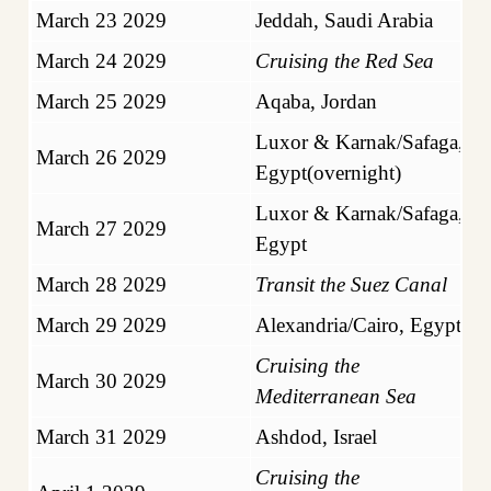
March 23 2029
Jeddah, Saudi Arabia
March 24 2029
Cruising the Red Sea
March 25 2029
Aqaba, Jordan
Luxor & Karnak/Safaga,
March 26 2029
Egypt(overnight)
Luxor & Karnak/Safaga,
March 27 2029
Egypt
March 28 2029
Transit the Suez Canal
March 29 2029
Alexandria/Cairo, Egypt
Cruising the
March 30 2029
Mediterranean Sea
March 31 2029
Ashdod, Israel
Cruising the