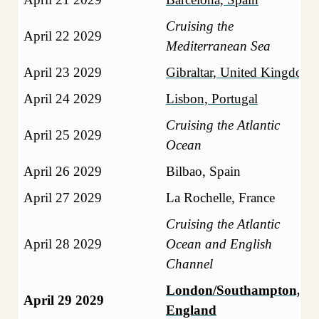
Cruising the
April 22 2029
Mediterranean Sea
April 23 2029
Gibraltar, United Kingdom
April 24 2029
Lisbon, Portugal
Cruising the Atlantic
April 25 2029
Ocean
April 26 2029
Bilbao, Spain
April 27 2029
La Rochelle, France
Cruising the Atlantic
April 28 2029
Ocean and English
Channel
London/Southampton,
April 29 2029
England