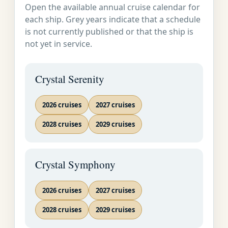
Open the available annual cruise calendar for
Service on Land
SOON AS
Sydney, Australia
each ship. Grey years indicate that a schedule
and at Sea
POSSIBLE�
is not currently published or that the ship is
not yet in service.
Sydney is Australia's
showcase: the oldest
Crystal Serenity
settlement, the largest
and most thriving city,
the cultural melting pot.
2026 cruises
2027 cruises
It curves around idyllic
2028 cruises
2029 cruises
Port Jackson, where
sandstone cliffs and
bright islands
Crystal Symphony
complement the Opera
House and Harbor
2026 cruises
2027 cruises
Bridge. Wander the
cobbled colonial streets
2028 cruises
2029 cruises
of the historic Rocks