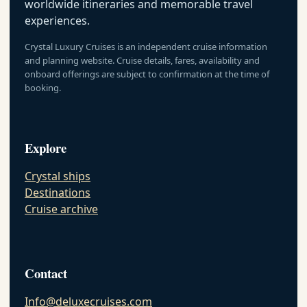
worldwide itineraries and memorable travel
experiences.
Crystal Luxury Cruises is an independent cruise information
and planning website. Cruise details, fares, availability and
onboard offerings are subject to confirmation at the time of
booking.
Explore
Crystal ships
Destinations
Cruise archive
Contact
Info@deluxecruises.com