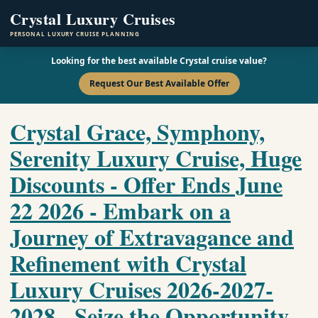
Crystal Luxury Cruises
PERSONAL LUXURY CRUISE PLANNING
Looking for the best available Crystal cruise value?
Request Our Best Available Offer
Crystal Grace, Symphony,
Serenity Luxury Cruise, Huge
Discounts - Offer Ends June
22 2026 - Embark on a
Journey of Extravagance and
Refinement with Crystal
Luxury Cruises 2026-2027-
2028 - Seize the Opportunity