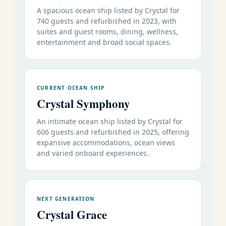
A spacious ocean ship listed by Crystal for
740 guests and refurbished in 2023, with
suites and guest rooms, dining, wellness,
entertainment and broad social spaces.
CURRENT OCEAN SHIP
Crystal Symphony
An intimate ocean ship listed by Crystal for
606 guests and refurbished in 2025, offering
expansive accommodations, ocean views
and varied onboard experiences.
NEXT GENERATION
Crystal Grace