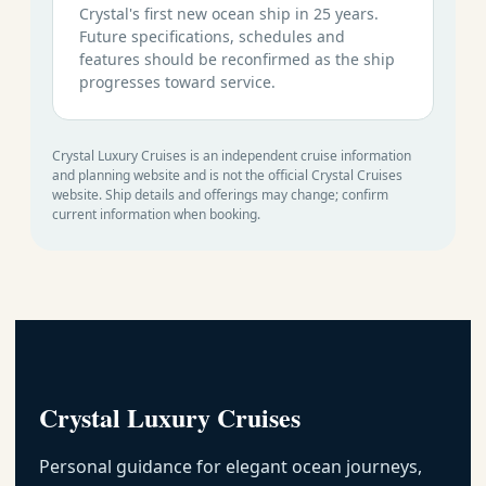
Crystal's first new ocean ship in 25 years.
Future specifications, schedules and
features should be reconfirmed as the ship
progresses toward service.
Crystal Luxury Cruises is an independent cruise information
and planning website and is not the official Crystal Cruises
website. Ship details and offerings may change; confirm
current information when booking.
Crystal Luxury Cruises
Personal guidance for elegant ocean journeys,