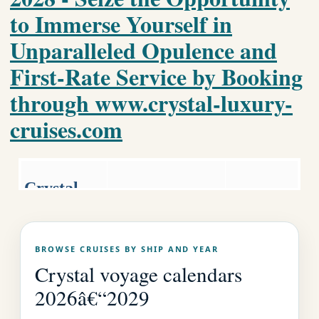
to Immerse Yourself in
Unparalleled Opulence and
First-Rate Service by Booking
through www.crystal-luxury-
cruises.com
Crystal
Luxury World
Luxury
Cruise
Cruises.co
Crystal Home
BROWSE CRUISES BY SHIP AND YEAR
Page
m
Crystal voyage calendars
2026â€“2029
EMAIL US AS