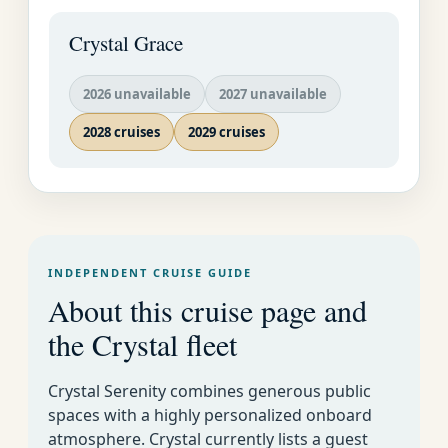
quarter, or tour the
mansions of Watson's
Crystal Grace
Bay.
2026 unavailable
2027 unavailable
2028 cruises
2029 cruises
INDEPENDENT CRUISE GUIDE
About this cruise page and
the Crystal fleet
Crystal Cruises
Luxury World
Week By Week Cruise
EMAIL US AS
Crystal Serenity combines generous public
Cruise
Calendar for All Lines
SOON AS
spaces with a highly personalized onboard
POSSIBLE�
atmosphere. Crystal currently lists a guest