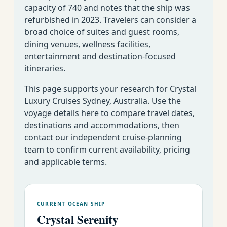
capacity of 740 and notes that the ship was
refurbished in 2023. Travelers can consider a
broad choice of suites and guest rooms,
dining venues, wellness facilities,
entertainment and destination-focused
itineraries.
This page supports your research for Crystal
Luxury Cruises Sydney, Australia. Use the
voyage details here to compare travel dates,
destinations and accommodations, then
contact our independent cruise-planning
team to confirm current availability, pricing
and applicable terms.
CURRENT OCEAN SHIP
Crystal Serenity