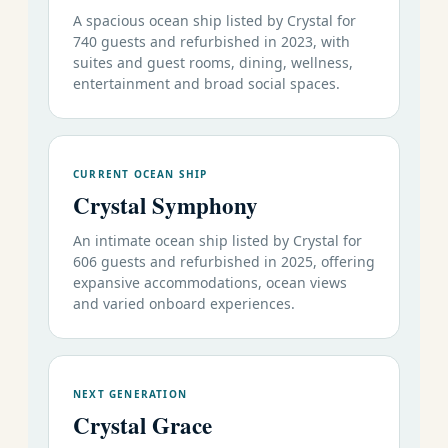
A spacious ocean ship listed by Crystal for
740 guests and refurbished in 2023, with
suites and guest rooms, dining, wellness,
entertainment and broad social spaces.
CURRENT OCEAN SHIP
Crystal Symphony
An intimate ocean ship listed by Crystal for
606 guests and refurbished in 2025, offering
expansive accommodations, ocean views
and varied onboard experiences.
NEXT GENERATION
Crystal Grace