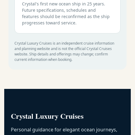
Crystal's first new ocean ship in 25 years.
Future specifications, schedules and
features should be reconfirmed as the ship
progresses toward service.
Crystal Luxury Cruises is an independent cruise information
and planning website and is not the official Crystal Cruises
website. Ship details and offerings may change; confirm
current information when booking.
Crystal Luxury Cruises
Personal guidance for elegant ocean journeys,