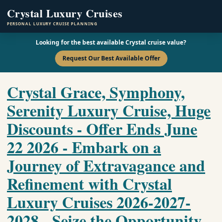
Crystal Luxury Cruises
PERSONAL LUXURY CRUISE PLANNING
Looking for the best available Crystal cruise value?
Request Our Best Available Offer
Crystal Grace, Symphony,
Serenity Luxury Cruise, Huge
Discounts - Offer Ends June
22 2026 - Embark on a
Journey of Extravagance and
Refinement with Crystal
Luxury Cruises 2026-2027-
2028 - Seize the Opportunity