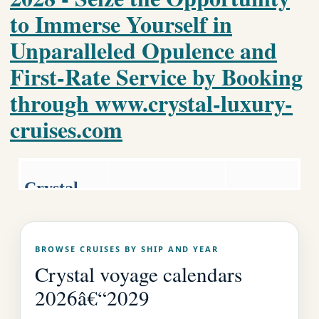
to Immerse Yourself in
Unparalleled Opulence and
First-Rate Service by Booking
through www.crystal-luxury-
cruises.com
Crystal
Luxury World
Luxury
Cruise
Cruises.co
Crystal Home
BROWSE CRUISES BY SHIP AND YEAR
Page
m
Crystal voyage calendars
2026â€“2029
EMAIL US AS