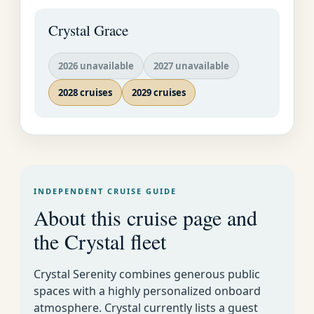
a favorite gathering
place. A beach excursion
Crystal Grace
can be quite an
adventure here.
2026 unavailable
2027 unavailable
2028 cruises
2029 cruises
INDEPENDENT CRUISE GUIDE
About this cruise page and
the Crystal fleet
Crystal Cruises
Crystal Serenity combines generous public
Luxury World
Week By Week Cruise
EMAIL US AS
spaces with a highly personalized onboard
Cruise
Calendar for All Lines
SOON AS
atmosphere. Crystal currently lists a guest
POSSIBLE�