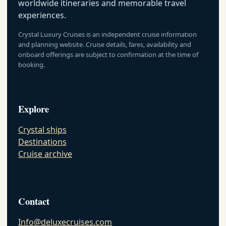
worldwide itineraries and memorable travel
experiences.
Crystal Luxury Cruises is an independent cruise information
and planning website. Cruise details, fares, availability and
onboard offerings are subject to confirmation at the time of
booking.
Explore
Crystal ships
Destinations
Cruise archive
Contact
Info@deluxecruises.com