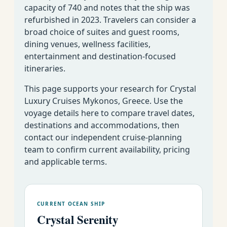
capacity of 740 and notes that the ship was
refurbished in 2023. Travelers can consider a
broad choice of suites and guest rooms,
dining venues, wellness facilities,
entertainment and destination-focused
itineraries.
This page supports your research for Crystal
Luxury Cruises Mykonos, Greece. Use the
voyage details here to compare travel dates,
destinations and accommodations, then
contact our independent cruise-planning
team to confirm current availability, pricing
and applicable terms.
CURRENT OCEAN SHIP
Crystal Serenity