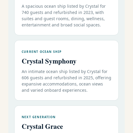
A spacious ocean ship listed by Crystal for
740 guests and refurbished in 2023, with
suites and guest rooms, dining, wellness,
entertainment and broad social spaces.
CURRENT OCEAN SHIP
Crystal Symphony
An intimate ocean ship listed by Crystal for
606 guests and refurbished in 2025, offering
expansive accommodations, ocean views
and varied onboard experiences.
NEXT GENERATION
Crystal Grace