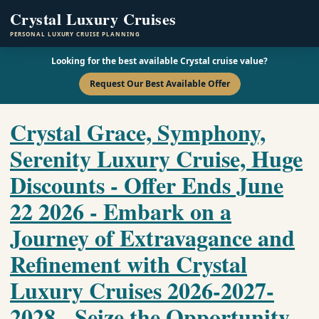
Crystal Luxury Cruises
PERSONAL LUXURY CRUISE PLANNING
Looking for the best available Crystal cruise value?
Request Our Best Available Offer
Crystal Grace, Symphony,
Serenity Luxury Cruise, Huge
Discounts - Offer Ends June
22 2026 - Embark on a
Journey of Extravagance and
Refinement with Crystal
Luxury Cruises 2026-2027-
2028 - Seize the Opportunity