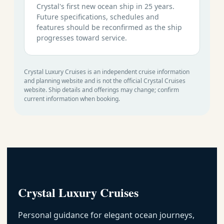
Crystal's first new ocean ship in 25 years.
Future specifications, schedules and
features should be reconfirmed as the ship
progresses toward service.
Crystal Luxury Cruises is an independent cruise information
and planning website and is not the official Crystal Cruises
website. Ship details and offerings may change; confirm
current information when booking.
Crystal Luxury Cruises
Personal guidance for elegant ocean journeys,