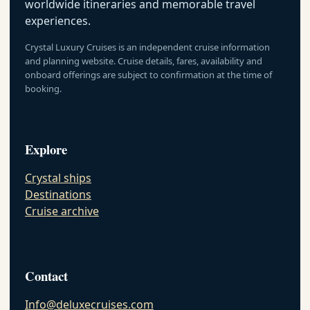
worldwide itineraries and memorable travel
experiences.
Crystal Luxury Cruises is an independent cruise information
and planning website. Cruise details, fares, availability and
onboard offerings are subject to confirmation at the time of
booking.
Explore
Crystal ships
Destinations
Cruise archive
Contact
Info@deluxecruises.com