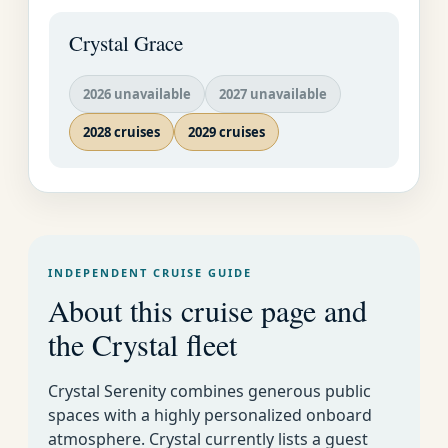
and caf�s of the
Crystal Grace
Kurf�rstendamm and
Unter den Linden, two
of the city's historic
2026 unavailable
2027 unavailable
boulevards.
2028 cruises
2029 cruises
Potsdam is an
incredible suburb, with
Frederick the Great's
Sans Souci and Neues
Palais (New Palace).
INDEPENDENT CRUISE GUIDE
About this cruise page and
the Crystal fleet
Crystal Serenity combines generous public
spaces with a highly personalized onboard
atmosphere. Crystal currently lists a guest