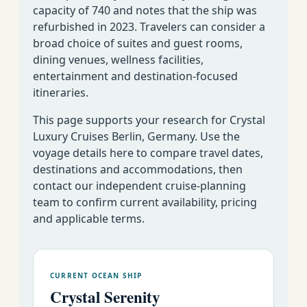
capacity of 740 and notes that the ship was
refurbished in 2023. Travelers can consider a
broad choice of suites and guest rooms,
dining venues, wellness facilities,
Crystal Cruises
entertainment and destination-focused
Luxury World
Week By Week Cruise
EMAIL US AS
itineraries.
Cruise
Calendar for All Lines
SOON AS
This page supports your research for Crystal
POSSIBLE�
Luxury Cruises Berlin, Germany. Use the
voyage details here to compare travel dates,
destinations and accommodations, then
contact our independent cruise-planning
team to confirm current availability, pricing
and applicable terms.
CURRENT OCEAN SHIP
Crystal Serenity