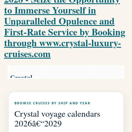
to Immerse Yourself in
Unparalleled Opulence and
First-Rate Service by Booking
through www.crystal-luxury-
cruises.com
Crystal
Luxury World
Luxury
Cruise
Cruises.co
Crystal Home
BROWSE CRUISES BY SHIP AND YEAR
Page
m
Crystal voyage calendars
2026â€“2029
EMAIL US AS