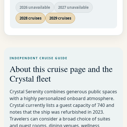
2026 unavailable
2027 unavailable
2028 cruises
2029 cruises
INDEPENDENT CRUISE GUIDE
About this cruise page and the
Crystal fleet
Crystal Serenity combines generous public spaces
with a highly personalized onboard atmosphere.
Crystal currently lists a guest capacity of 740 and
notes that the ship was refurbished in 2023.
Travelers can consider a broad choice of suites
and guest rooms, dining venues, wellness