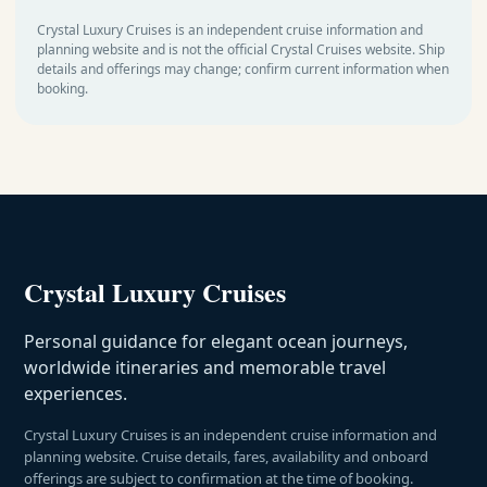
Crystal Luxury Cruises is an independent cruise information and
planning website and is not the official Crystal Cruises website. Ship
details and offerings may change; confirm current information when
booking.
Crystal Luxury Cruises
Personal guidance for elegant ocean journeys,
worldwide itineraries and memorable travel
experiences.
Crystal Luxury Cruises is an independent cruise information and
planning website. Cruise details, fares, availability and onboard
offerings are subject to confirmation at the time of booking.