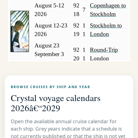
August 5-12
92
Copenhagen to
7
2026
18
Stockholm
August 12-23
92
1
Stockholm to
2026
19
1
London
August 23
92
1
Round-Trip
September 3
20
1
London
2026
Crystal Luxury Cruise Serenity
2026
BROWSE CRUISES BY SHIP AND YEAR
Crystal voyage calendars
Mediterranean Sea
2026â€“2029
August 9-21
93
1
Athens to
2026
17
2
Barcelona
Open the available annual cruise calendar for
each ship. Grey years indicate that a schedule is
August 21
93
1
Barcelona to
not currently published or that the ship is not yet