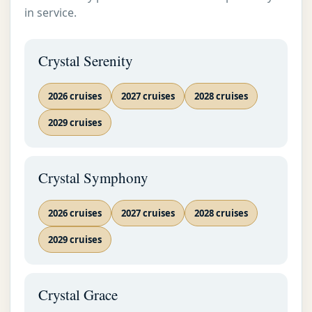
September 2
in service.
18
2
Venice
2026
Crystal Serenity
Luxury
World
Cruise
2026 cruises
2027 cruises
2028 cruises
Crystal
2029 cruises
Luxury
Cruise By
Date
Crystal Cruises Informations
Crystal Symphony
Crystal
EMAIL US AS SOON AS POSSIBLE
Luxury
Cruise By
2026 cruises
2027 cruises
2028 cruises
Area
2029 cruises
Crystal
Luxury
Cruise By
Crystal Grace
Map