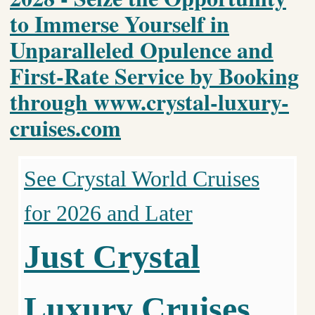
to Immerse Yourself in
Unparalleled Opulence and
First-Rate Service by Booking
through www.crystal-luxury-
cruises.com
See Crystal World Cruises
for 2026 and Later
Just Crystal
Luxury Cruises