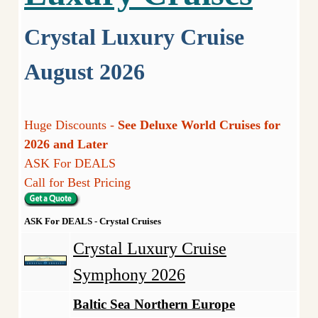
Crystal Luxury Cruise
August 2026
Huge Discounts -
See Deluxe World Cruises for
2026 and Later
ASK For DEALS
Call for Best Pricing
ASK For DEALS - Crystal Cruises
Crystal Luxury Cruise
Symphony 2026
Baltic Sea Northern Europe