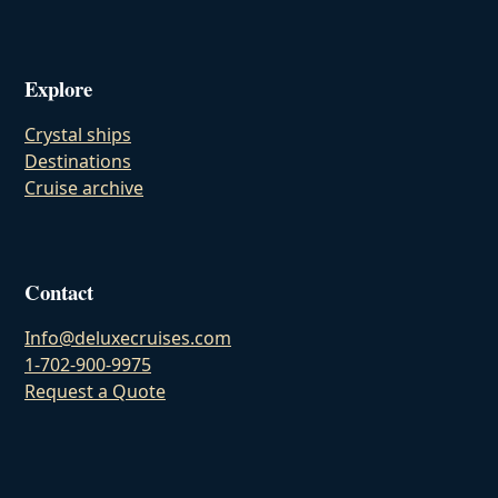
Explore
Crystal ships
Destinations
Cruise archive
Contact
Info@deluxecruises.com
1-702-900-9975
Request a Quote