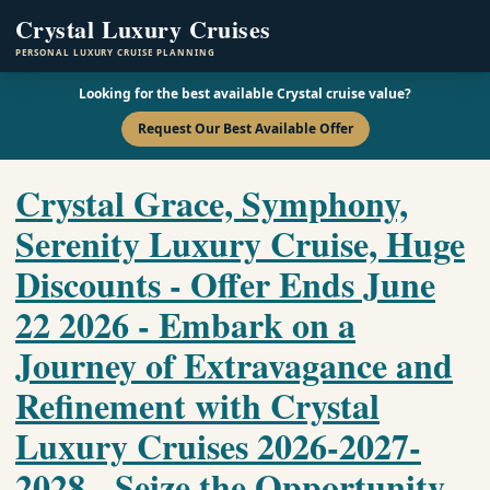
Crystal Luxury Cruises
PERSONAL LUXURY CRUISE PLANNING
Looking for the best available Crystal cruise value?
Request Our Best Available Offer
Crystal Grace, Symphony,
Serenity Luxury Cruise, Huge
Discounts - Offer Ends June
22 2026 - Embark on a
Journey of Extravagance and
Refinement with Crystal
Luxury Cruises 2026-2027-
2028 - Seize the Opportunity