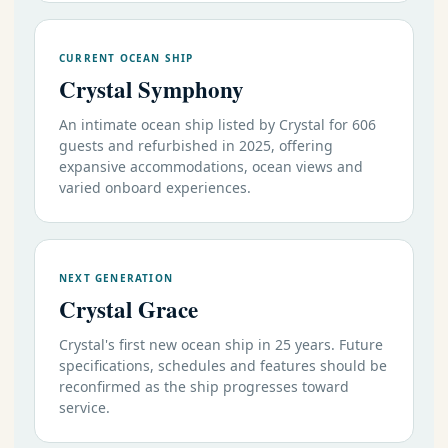
CURRENT OCEAN SHIP
Crystal Symphony
An intimate ocean ship listed by Crystal for 606
guests and refurbished in 2025, offering
expansive accommodations, ocean views and
varied onboard experiences.
NEXT GENERATION
Crystal Grace
Crystal's first new ocean ship in 25 years. Future
specifications, schedules and features should be
reconfirmed as the ship progresses toward
service.