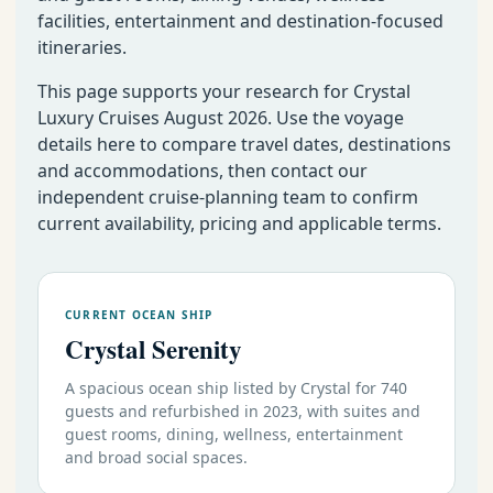
facilities, entertainment and destination-focused
itineraries.
This page supports your research for Crystal
Luxury Cruises August 2026. Use the voyage
details here to compare travel dates, destinations
and accommodations, then contact our
independent cruise-planning team to confirm
current availability, pricing and applicable terms.
CURRENT OCEAN SHIP
Crystal Serenity
A spacious ocean ship listed by Crystal for 740
guests and refurbished in 2023, with suites and
guest rooms, dining, wellness, entertainment
and broad social spaces.